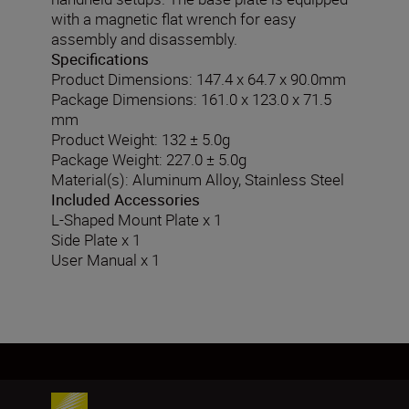
with a magnetic flat wrench for easy
assembly and disassembly.
Specifications
Product Dimensions: 147.4 x 64.7 x 90.0mm
Package Dimensions: 161.0 x 123.0 x 71.5
mm
Product Weight: 132 ± 5.0g
Package Weight: 227.0 ± 5.0g
Material(s): Aluminum Alloy, Stainless Steel
Included Accessories
L-Shaped Mount Plate x 1
Side Plate x 1
User Manual x 1