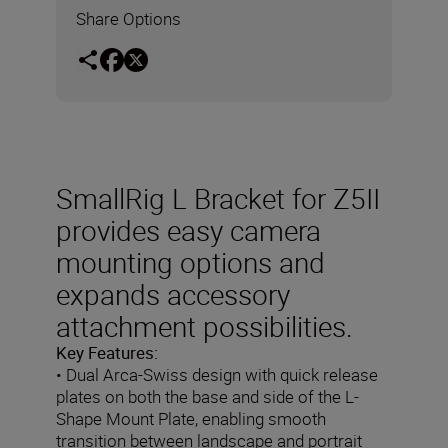
Share Options
SmallRig L Bracket for Z5II
provides easy camera
mounting options and
expands accessory
attachment possibilities.
Key Features:
• Dual Arca-Swiss design with quick release
plates on both the base and side of the L-
Shape Mount Plate, enabling smooth
transition between landscape and portrait