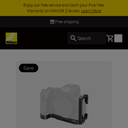
Enjoy our free service and claim your Five Year
Warranty on NIKKOR Z lenses.
Learn More
Free shipping
Basket
Search
Save