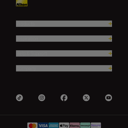
Products
Inspiration
Help & Support
Company