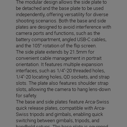
The modular design allows the side plate to
be detached and the base plate to be used
independently, offering versatility for diverse
shooting scenarios. Both the base and side
plates are designed to avoid interference with
camera ports and functions, such as the
battery compartment, angled USB-C cables,
and the 105° rotation of the flip screen.
The side plate extends by 21.5mm for
convenient cable management in portrait
orientation. It features multiple expansion
interfaces, such as 1/4"-20 threaded holes,
1/4"-20 locating holes, QD sockets, and strap
slots. The plate also features shoulder strap
slots, allowing the camera to hang lens-down
for safety.
The base and side plates feature Arca-Swiss
quick release plates, compatible with Arca-
Swiss tripods and gimbals, enabling quick
switching between gimbals, tripods, and
handheld setups. The base plate is equipped