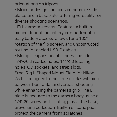
orientations on tripods;
• Modular design: Includes detachable side
plates and a baseplate, offering versatility for
diverse shooting scenarios.
• Full camera access: Features a built-in
hinged door at the battery compartment for
easy battery access, allows for a 105°
rotation of the flip screen, and unobstructed
routing for angled USB-C cables.
• Multiple expansion interfaces: Includes
1/4"-20 threaded holes, 1/4"-20 locating
holes, QD sockets, and strap slots.
SmallRig L-Shaped Mount Plate for Nikon
Z5II is designed to facilitate quick switching
between horizontal and vertical shooting
while enhancing the camera’s grip. The L-
plate is secured to the camera body using a
1/4"-20 screw and locating pins at the base,
preventing deflection. Built-in silicone pads
protect the camera from scratches.