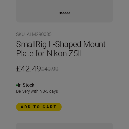
SKU
:
ALM290085
SmallRig L-Shaped Mount
Plate for Nikon Z5II
£42.49
£49.99
In Stock
Delivery within 3-5 days
ADD TO CART