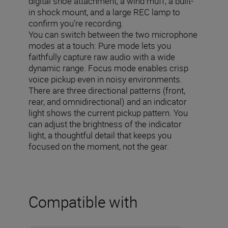
digital shoe attachment, a wind muff, a built-
in shock mount, and a large REC lamp to
confirm you’re recording.
You can switch between the two microphone
modes at a touch: Pure mode lets you
faithfully capture raw audio with a wide
dynamic range. Focus mode enables crisp
voice pickup even in noisy environments.
There are three directional patterns (front,
rear, and omnidirectional) and an indicator
light shows the current pickup pattern. You
can adjust the brightness of the indicator
light, a thoughtful detail that keeps you
focused on the moment, not the gear.
Compatible with