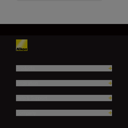
Products
Inspiration
Help & Support
Company