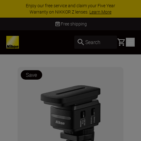
Enjoy our free service and claim your Five Year
Warranty on NIKKOR Z lenses.
Learn More
Free shipping
Basket
Search
Save