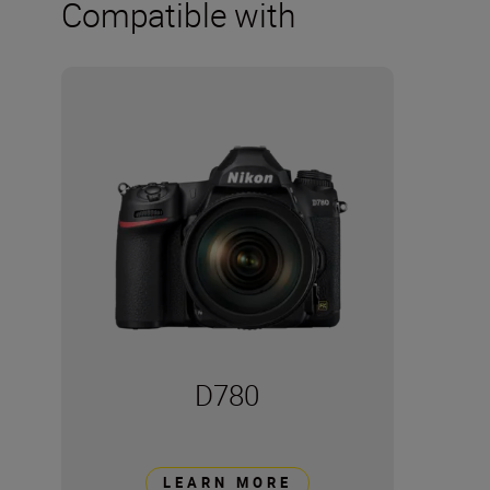
Compatible with
D780
LEARN MORE