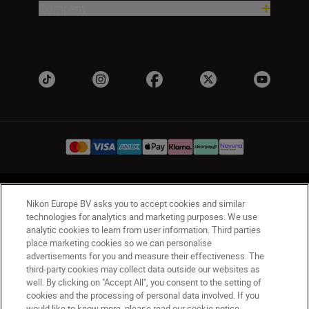
Company
UK
Nikon Sites
Nikon Europe BV asks you to accept cookies and similar
Contact Us
Privacy Notice
Terms of Use
technologies for analytics and marketing purposes. We use
analytic cookies to learn from user information. Third parties
Nikon Store Terms & Conditions
Cookie Notice
place marketing cookies so we can personalise
Accessibility
Cookie Settings
advertisements for you and measure their effectiveness. The
© 2026 Nikon
third-party cookies may collect data outside our websites as
well. By clicking on "Accept All", you consent to the setting of
cookies and the processing of personal data involved. If you
would like to know more, please read our cookie notice.