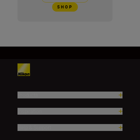
SHOP
Products
Inspiration
Help & Support