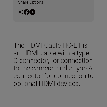
Share Options
The HDMI Cable HC-E1 is
an HDMI cable with a type
C connector, for connection
to the camera, and a type A
connector for connection to
optional HDMI devices.