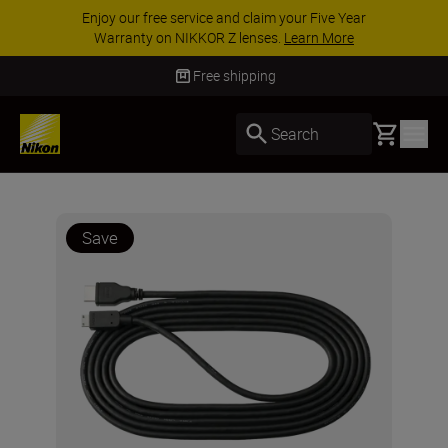
Enjoy our free service and claim your Five Year
Warranty on NIKKOR Z lenses.
Learn More
Free shipping
Basket
Search
Save