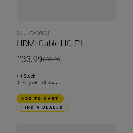
SKU
:
VDA00901
HDMI Cable HC-E1
£33.99
£39.99
In Stock
Delivery within 3-5 days
ADD TO CART
FIND A DEALER