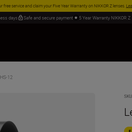
ur free service and claim your Five Year Warranty on NIKKOR Z lenses.
Le
iness days
Safe and secure payment
5 Year Warranty NIKKOR Z
 HS-12
SK
L