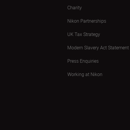
Charity
Nikon Partnerships
UK Tax Strategy
Modern Slavery Act Statement
Press Enquiries
Working at Nikon