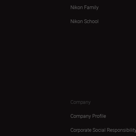
Nikon Family
Nikon School
Company
Company Profile
Corporate Social Responsibilit