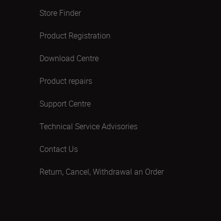
Store Finder
Product Registration
Download Centre
Product repairs
Support Centre
Technical Service Advisories
Contact Us
Return, Cancel, Withdrawal an Order