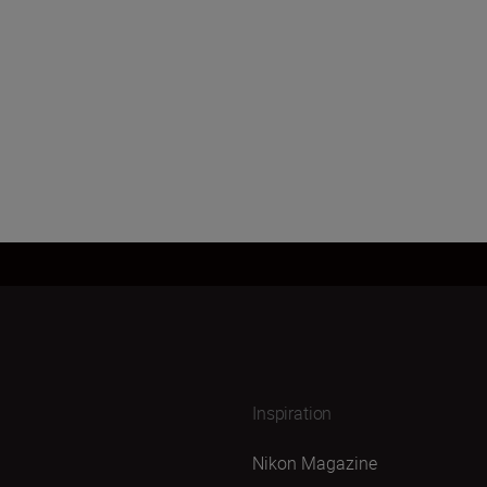
Inspiration
Nikon Magazine