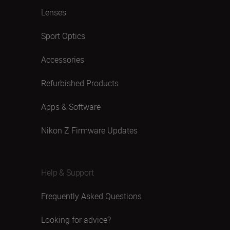
Lenses
Sport Optics
Accessories
Refurbished Products
Apps & Software
Nikon Z Firmware Updates
Help & Support
Frequently Asked Questions
Looking for advice?