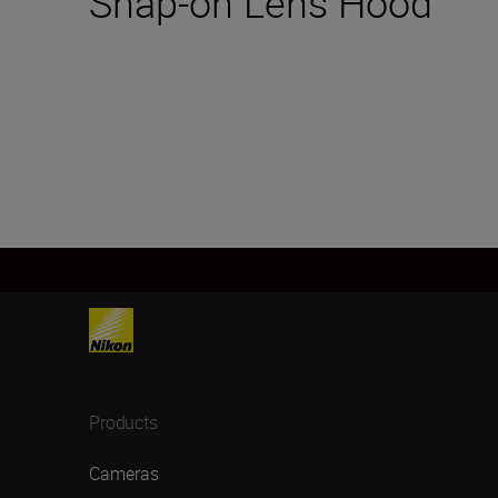
Snap-on Lens Hood
Products
Cameras