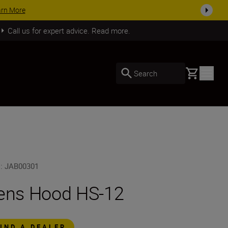
arn More
Call us for expert advice. Read more.
Basket
Search
U
:
JAB00301
ens Hood HS-12
FIND A DEALER