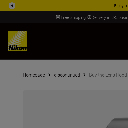
Enjoy o
Free shipping
Delivery in 3-5 bus
SKIP
Homepage
discontinued
Buy the Lens Hood