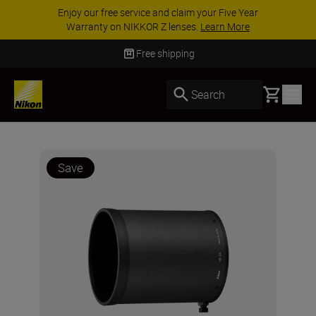
Enjoy our free service and claim your Five Year
Warranty on NIKKOR Z lenses.
Learn More
Free shipping
Basket
Search
Save