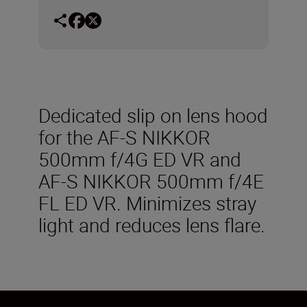
Dedicated slip on lens hood
for the AF-S NIKKOR
500mm f/4G ED VR and
AF-S NIKKOR 500mm f/4E
FL ED VR. Minimizes stray
light and reduces lens flare.