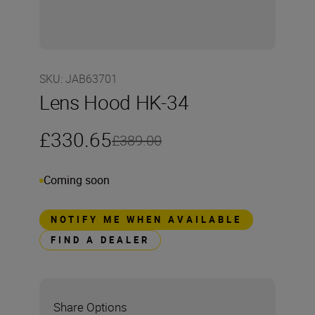
SKU
:
JAB63701
Lens Hood HK-34
£330.65
£389.00
Coming soon
NOTIFY ME WHEN AVAILABLE
FIND A DEALER
Share Options