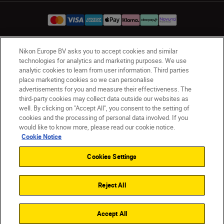
Nikon Europe BV asks you to accept cookies and similar
UK
Nikon Sites
technologies for analytics and marketing purposes. We use
Contact Us
Privacy Notice
Terms of Use
analytic cookies to learn from user information. Third parties
place marketing cookies so we can personalise
Nikon Store Terms & Conditions
Cookie Notice
advertisements for you and measure their effectiveness. The
Accessibility
Cookie Settings
third-party cookies may collect data outside our websites as
© 2026 Nikon
well. By clicking on "Accept All", you consent to the setting of
cookies and the processing of personal data involved. If you
would like to know more, please read our cookie notice.
Cookie Notice
Back to Top
Cookies Settings
Reject All
Accept All