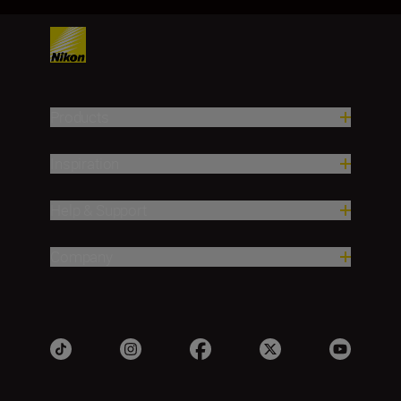
Products
Inspiration
Help & Support
Company