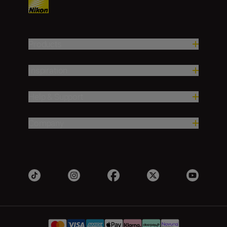
Products
Inspiration
Help & Support
Company