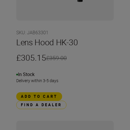
SKU
:
JAB63301
Lens Hood HK-30
£305.15
£359.00
In Stock
Delivery within 3-5 days
ADD TO CART
FIND A DEALER