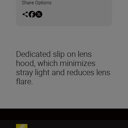
Share Options
Dedicated slip on lens
hood, which minimizes
stray light and reduces lens
flare.