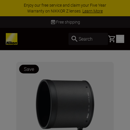
Enjoy our free service and claim your Five Year
Warranty on NIKKOR Z lenses.
Learn More
Free shipping
Basket
Search
Save