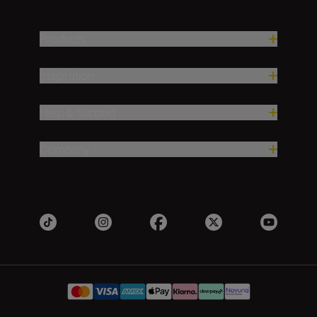
Products
Inspiration
Help & Support
Company