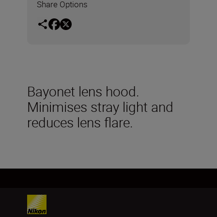
Share Options
Bayonet lens hood.
Minimises stray light and
reduces lens flare.