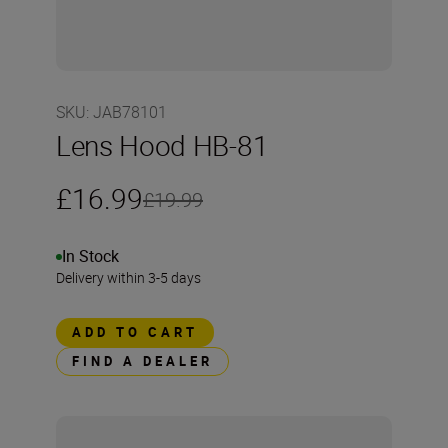
SKU
:
JAB78101
Lens Hood HB-81
£16.99
£19.99
In Stock
Delivery within 3-5 days
ADD TO CART
FIND A DEALER