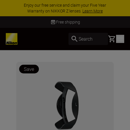
Enjoy our free service and claim your Five Year
Warranty on NIKKOR Z lenses.
Learn More
Free shipping
Basket
Search
Save