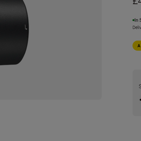
£
In 
Deli