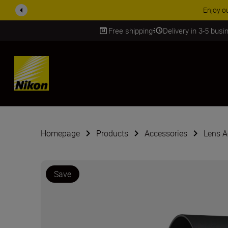
ACCESS
Free shipping
Delivery in 3-5 bus
SKIP
Homepage
Products
Accessories
Lens A
Save