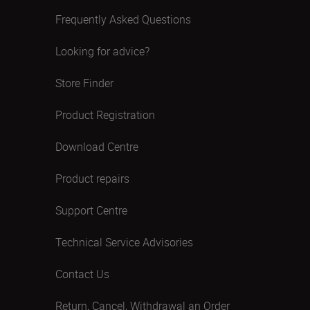
Frequently Asked Questions
Looking for advice?
Store Finder
Product Registration
Download Centre
Product repairs
Support Centre
Technical Service Advisories
Contact Us
Return, Cancel, Withdrawal an Order