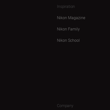
Inspiration
Nikon Magazine
Nikon Family
Nikon School
Company