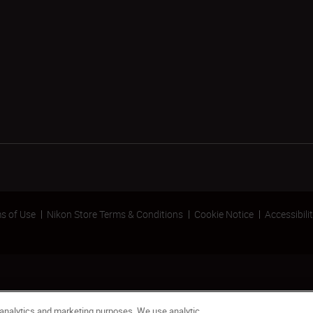
s of Use
Nikon Store Terms & Conditions
Cookie Notice
Accessibili
 analytics and marketing purposes. We use analytic