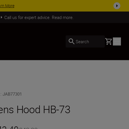
day
SHOP NOW
Call us for expert advice. Read more.
Basket
Search
U
:
JAB77301
ens Hood HB-73