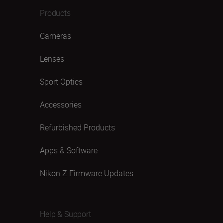
Products
Cameras
Lenses
Sport Optics
Accessories
Refurbished Products
Apps & Software
Nikon Z Firmware Updates
Help & Support