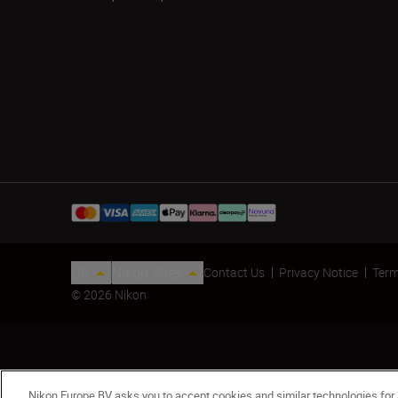
UK
Nikon Sites
Contact Us
Privacy Notice
Term
© 2026 Nikon
Nikon Europe BV asks you to accept cookies and similar technologies for