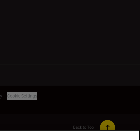
ty
Cookie Settings
Back to Top