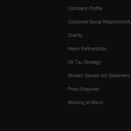
Company Profile
Corporate Social Responsibilit
Charity
Nikon Partnerships
UK Tax Strategy
Modern Slavery Act Statement
Press Enquiries
Working at Nikon