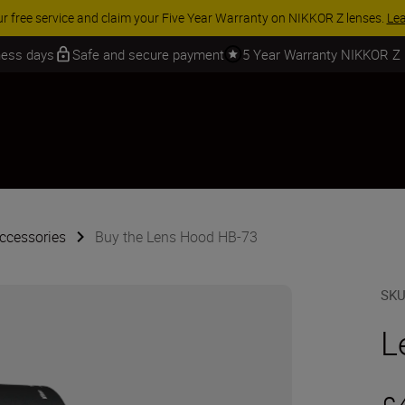
ORY SAVINGS | Save 15% on selected accessories, complete your kit to
iness days
Safe and secure payment
5 Year Warranty NIKKOR Z
ccessories
Buy the Lens Hood HB-73
SK
L