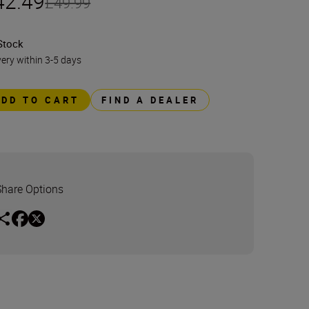
42.49
£49.99
Stock
very within 3-5 days
ADD TO CART
FIND A DEALER
Share Options