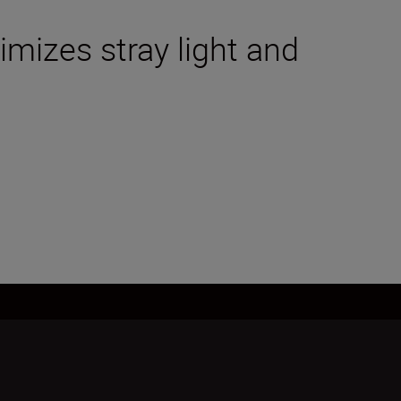
mizes stray light and