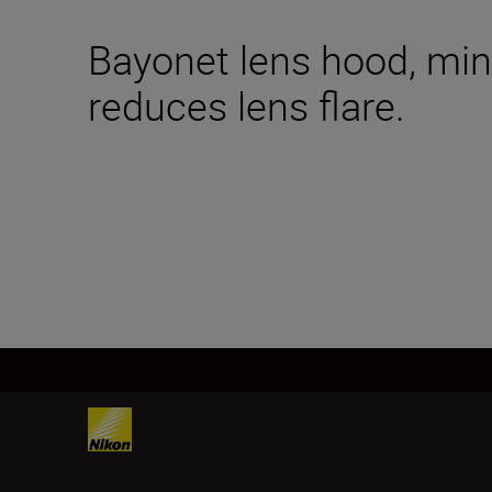
Bayonet lens hood, mini
reduces lens flare.