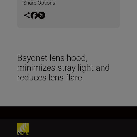
Share Options
Bayonet lens hood,
minimizes stray light and
reduces lens flare.