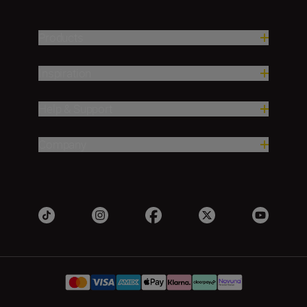
Products
Inspiration
Help & Support
Company