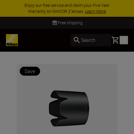
Enjoy our free service and claim your Five Year
Warranty on NIKKOR Z lenses.
Learn More
Free shipping
Basket
Search
Save