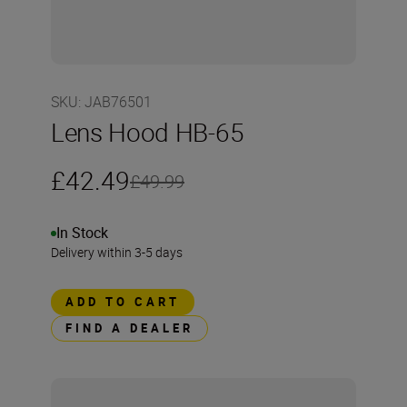
SKU
:
JAB76501
Lens Hood HB-65
£42.49
£49.99
In Stock
Delivery within 3-5 days
ADD TO CART
FIND A DEALER