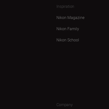
Inspiration
Nikon Magazine
Nikon Family
Nikon School
Company