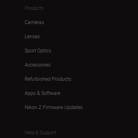
Products
Cameras
Lenses
Sport Optics
Accessories
Refurbished Products
Apps & Software
Nikon Z Firmware Updates
Help & Support