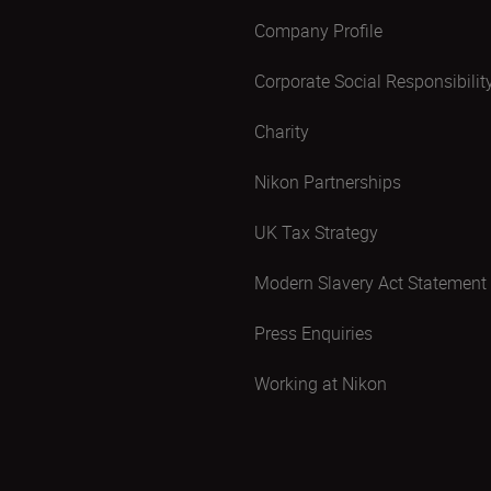
Company Profile
Corporate Social Responsibilit
Charity
Nikon Partnerships
UK Tax Strategy
Modern Slavery Act Statement
Press Enquiries
Working at Nikon