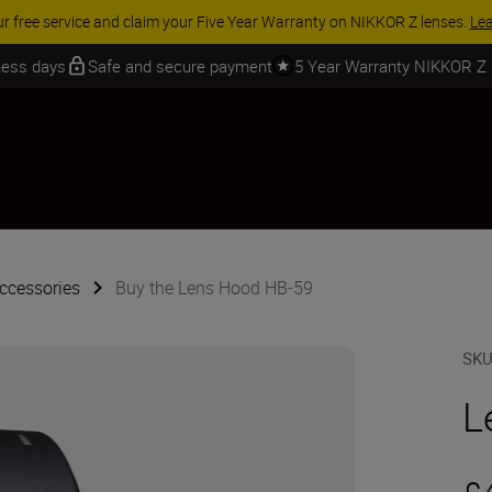
ur free service and claim your Five Year Warranty on NIKKOR Z lenses.
Le
iness days
Safe and secure payment
5 Year Warranty NIKKOR Z
ccessories
Buy the Lens Hood HB-59
SK
L