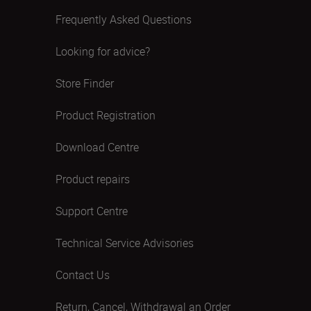
Frequently Asked Questions
Looking for advice?
Store Finder
Product Registration
Download Centre
Product repairs
Support Centre
Technical Service Advisories
Contact Us
Return, Cancel, Withdrawal an Order