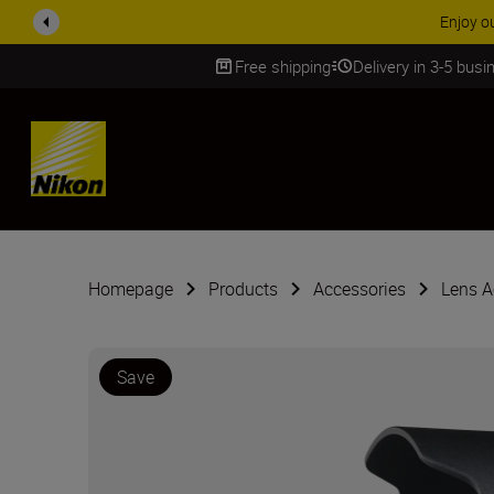
Enjoy o
Free shipping
Delivery in 3-5 bus
SKIP
Homepage
Products
Accessories
Lens A
Save