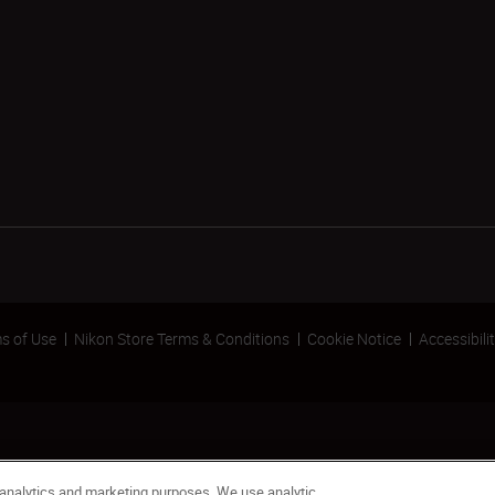
s of Use
Nikon Store Terms & Conditions
Cookie Notice
Accessibili
 analytics and marketing purposes. We use analytic