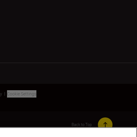
ty
Cookie Settings
Back to Top