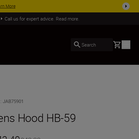
arn More
Call us for expert advice. Read more.
Basket
Search
U
:
JAB75901
ens Hood HB-59