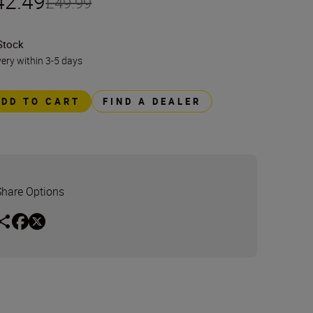
42.49
£49.99
Stock
very within 3-5 days
ADD TO CART
FIND A DEALER
Share Options