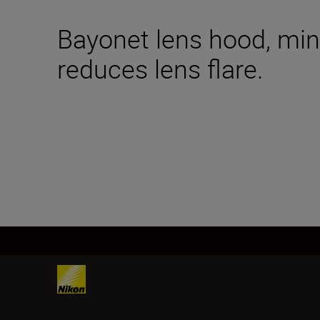
Bayonet lens hood, mini
reduces lens flare.