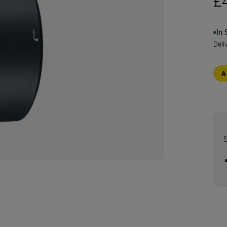
£
In 
Deli