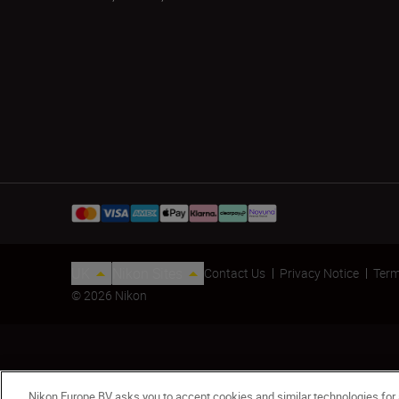
UK
Nikon Sites
Contact Us
Privacy Notice
Term
© 2026 Nikon
Nikon Europe BV asks you to accept cookies and similar technologies for