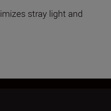
mizes stray light and