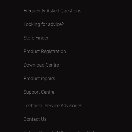
Frequently Asked Questions
Looking for advice?
Store Finder
Product Registration
Download Centre
Product repairs
Support Centre
Technical Service Advisories
Contact Us