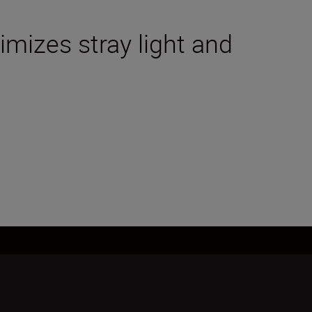
mizes stray light and