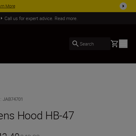
SHOP NOW
Call us for expert advice. Read more.
Basket
Search
U
:
JAB74701
ens Hood HB-47