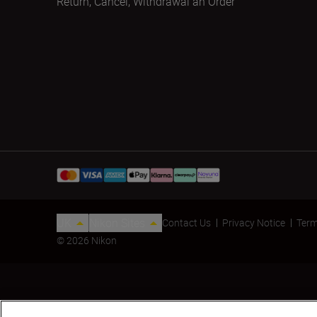
Return, Cancel, Withdrawal an Order
UK
Nikon Sites
Contact Us
Privacy Notice
Term
© 2026 Nikon