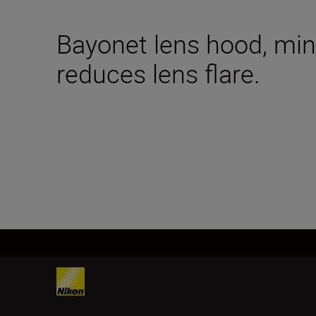
Bayonet lens hood, mini
reduces lens flare.