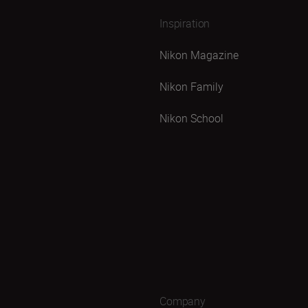
Inspiration
Nikon Magazine
Nikon Family
Nikon School
Company