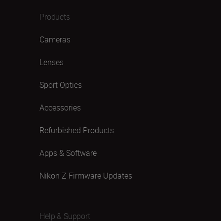
Products
Cameras
Lenses
Sport Optics
Accessories
Refurbished Products
Apps & Software
Nikon Z Firmware Updates
Help & Support