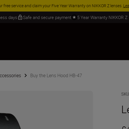
 SAVINGS | Save 15% on selected accessories, complete your kit today
iness days
Safe and secure payment
5 Year Warranty NIKKOR Z
ccessories
Buy the Lens Hood HB-47
SK
L