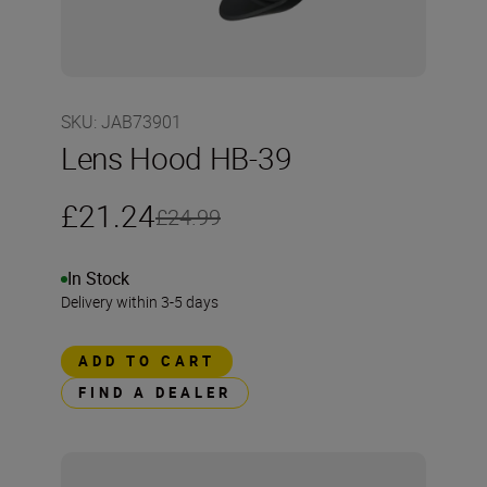
SKU
:
JAB73901
Lens Hood HB-39
£21.24
£24.99
In Stock
Delivery within 3-5 days
ADD TO CART
FIND A DEALER