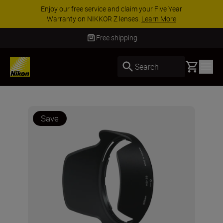
Enjoy our free service and claim your Five Year
Warranty on NIKKOR Z lenses.
Learn More
Free shipping
Basket
Search
Save