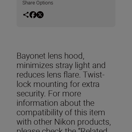
Share Options
Bayonet lens hood,
minimizes stray light and
reduces lens flare. Twist-
lock mounting for extra
security. For more
information about the
compatibility of this item
with other Nikon products,
please check the “Related