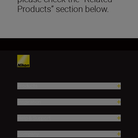
Products” section below.
Products
Inspiration
Help & Support
Company