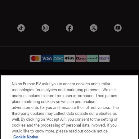
UK
Nikon Sites
Nikon Europe BV asks you to accept cookies and similar
Contact Us
Privacy Notice
Terms of Use
technologies for analytics and marketing purposes. We use
analytic cookies to learn from user information. Third parties
Nikon Store Terms & Conditions
Cookie Notice
place marketing cookies so we can personalise
Accessibility
Cookie Settings
advertisements for you and measure their effectiveness. The
© 2026 Nikon
third-party cookies may collect data outside our websites as
well. By clicking on "Accept All", you consent to the setting of
cookies and the processing of personal data involved. If you
would like to know more, please read our cookie notice.
Back to Top
Cookie Notice