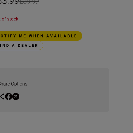
33.99
£39.99
 of stock
NOTIFY ME WHEN AVAILABLE
FIND A DEALER
Share Options