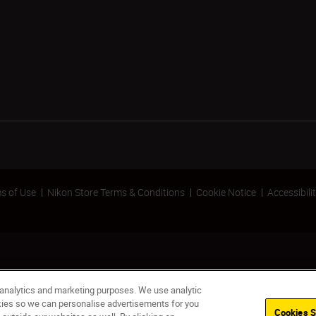
s of Use
Nikon Store Terms & Conditions
Cookie Notice
Accessibili
 analytics and marketing purposes. We use analytic
okies so we can personalise advertisements for you
Cookies S