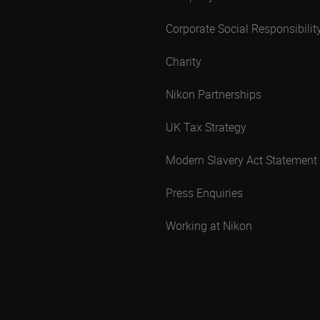
Corporate Social Responsibilit
Charity
Nikon Partnerships
UK Tax Strategy
Modern Slavery Act Statement
Press Enquiries
Working at Nikon