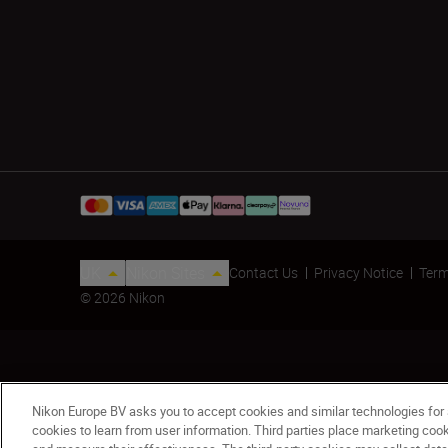
UK
Nikon Sites
Contact Us
Privacy Notice
Term
© 2026 Nikon
Nikon Europe BV asks you to accept cookies and similar technologies for
cookies to learn from user information. Third parties place marketing co