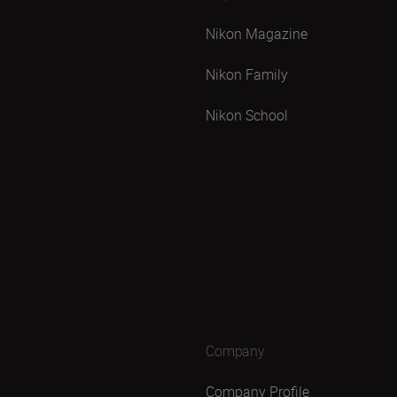
Nikon Magazine
Nikon Family
Nikon School
Company
Company Profile