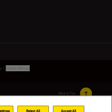
ty
Cookie Settings
Back to Top
ettings
Reject All
Accept All