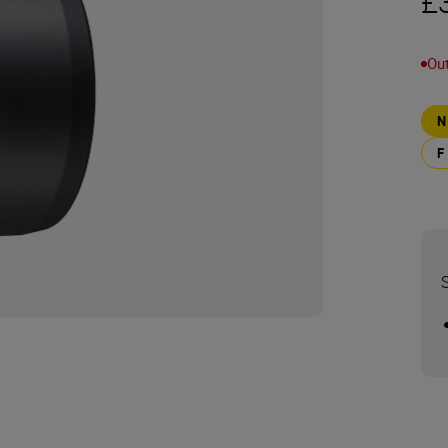
£
Out