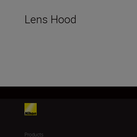
Lens Hood
Products