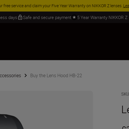
ur free service and claim your Five Year Warranty on NIKKOR Z lenses.
Le
iness days
Safe and secure payment
5 Year Warranty NIKKOR Z
ccessories
Buy the Lens Hood HB-22
SK
L