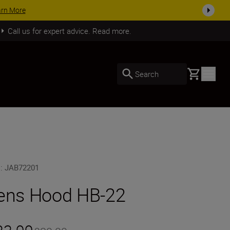
arn More
Call us for expert advice. Read more.
Basket
Search
U
:
JAB72201
ens Hood HB-22