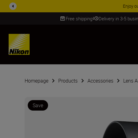
Enjoy o
Free shipping
Delivery in 3-5 bus
SKIP
Homepage
Products
Accessories
Lens A
Save