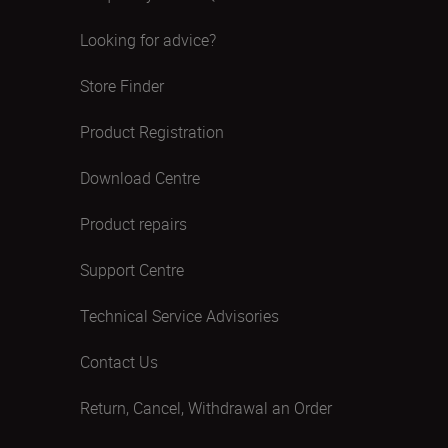
Looking for advice?
Store Finder
Product Registration
Download Centre
Product repairs
Support Centre
Technical Service Advisories
Contact Us
Return, Cancel, Withdrawal an Order