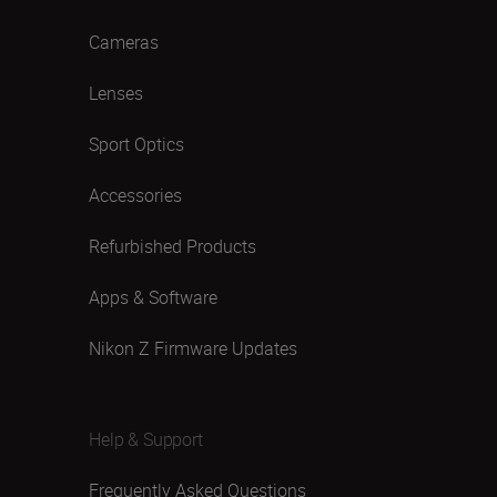
Cameras
Lenses
Sport Optics
Accessories
Refurbished Products
Apps & Software
Nikon Z Firmware Updates
Help & Support
Frequently Asked Questions