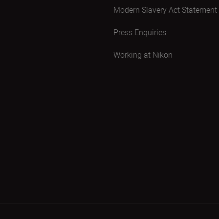
Modern Slavery Act Statement
Press Enquiries
Working at Nikon