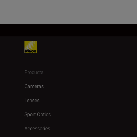
Products
Cameras
Lenses
Sport Optics
Accessories