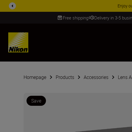
Enjoy o
Free shipping
Delivery in 3-5 bus
SKIP
Homepage
Products
Accessories
Lens A
Save