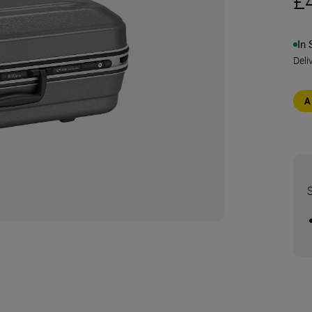
£
In 
Deli