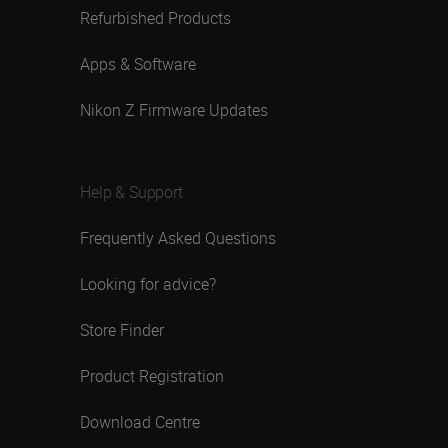
Refurbished Products
Apps & Software
Nikon Z Firmware Updates
Help & Support
Frequently Asked Questions
Looking for advice?
Store Finder
Product Registration
Download Centre