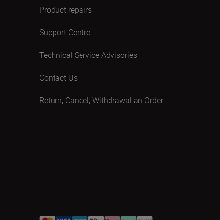
Product repairs
Support Centre
Technical Service Advisories
Contact Us
Return, Cancel, Withdrawal an Order