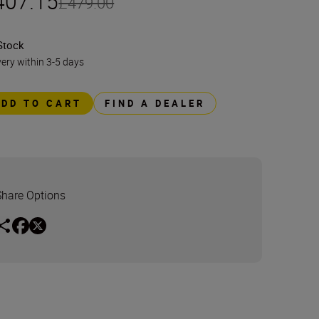
407.15
£479.00
Stock
very within 3-5 days
ADD TO CART
FIND A DEALER
Share Options