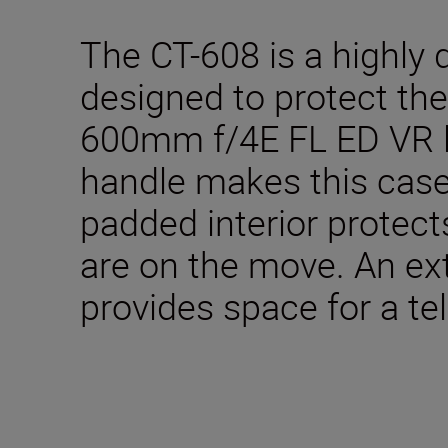
The CT-608 is a highly 
designed to protect t
600mm f/4E FL ED VR l
handle makes this case
padded interior protec
are on the move. An e
provides space for a tel