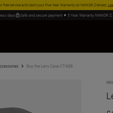
ur free service and claim your Five Year Warranty on NIKKOR Z lenses.
Le
iness days
Safe and secure payment
5 Year Warranty NIKKOR Z
ccessories
Buy the Lens Case CT-608
SK
L