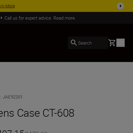
arn More
Call us for expert advice. Read more.
Basket
Search
U
:
JAE92201
ens Case CT-608