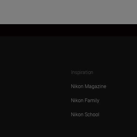
Inspiration
Nikon Magazine
Nikon Family
Nikon School