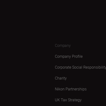
Company
Company Profile
Corporate Social Responsibilit
Charity
Nikon Partnerships
UK Tax Strategy