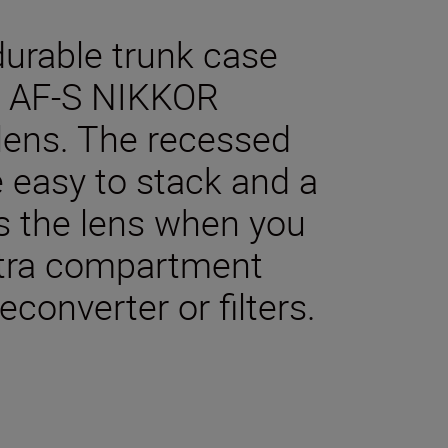
durable trunk case
he AF-S NIKKOR
ens. The recessed
 easy to stack and a
ts the lens when you
xtra compartment
econverter or filters.