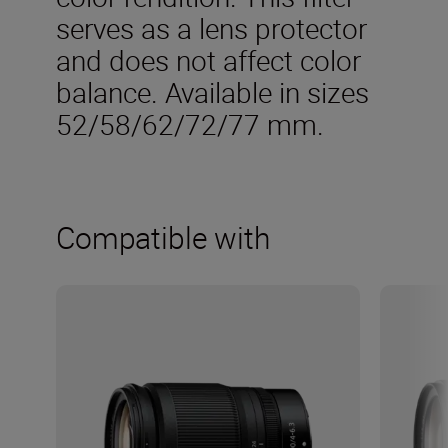
serves as a lens protector
and does not affect color
balance. Available in sizes
52/58/62/72/77 mm.
Compatible with