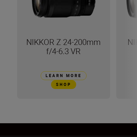
NIKKOR Z 24-200mm
NI
f/4-6.3 VR
LEARN MORE
SHOP