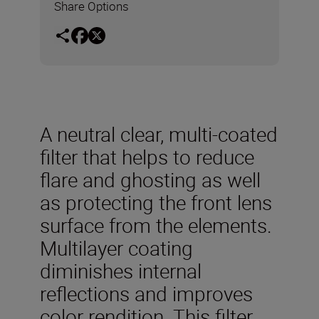
Share Options
A neutral clear, multi-coated
filter that helps to reduce
flare and ghosting as well
as protecting the front lens
surface from the elements.
Multilayer coating
diminishes internal
reflections and improves
color rendition. This filter