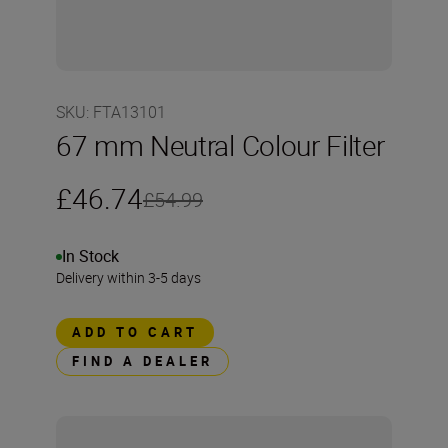
SKU
:
FTA13101
67 mm Neutral Colour Filter
£46.74
£54.99
In Stock
Delivery within 3-5 days
ADD TO CART
FIND A DEALER