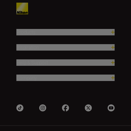
Products
Inspiration
Help & Support
Company