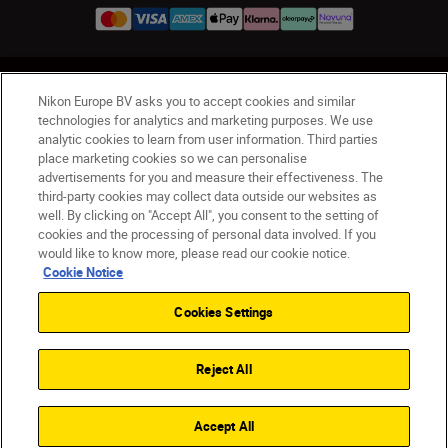
UK
Nikon Sites
Nikon Europe BV asks you to accept cookies and similar
Contact Us
Privacy Notice
Terms of Use
technologies for analytics and marketing purposes. We use
analytic cookies to learn from user information. Third parties
Nikon Store Terms & Conditions
Cookie Notice
place marketing cookies so we can personalise
Accessibility
Cookie Settings
advertisements for you and measure their effectiveness. The
© 2026 Nikon
third-party cookies may collect data outside our websites as
well. By clicking on "Accept All", you consent to the setting of
cookies and the processing of personal data involved. If you
would like to know more, please read our cookie notice.
Back to Top
Cookie Notice
Cookies Settings
Reject All
Accept All