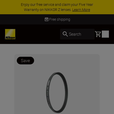
Enjoy our free service and claim your Five Year
Warranty on NIKKOR Z lenses.
Learn More
Free shipping
Basket
Search
Save