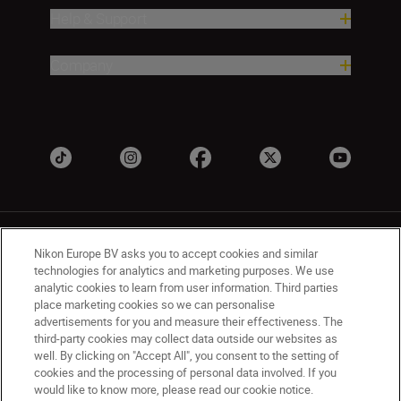
Help & Support
Company
Nikon Europe BV asks you to accept cookies and similar
technologies for analytics and marketing purposes. We use
analytic cookies to learn from user information. Third parties
place marketing cookies so we can personalise
UK
Nikon Sites
advertisements for you and measure their effectiveness. The
Contact Us
Privacy Notice
Terms of Use
third-party cookies may collect data outside our websites as
Nikon Store Terms & Conditions
Cookie Notice
well. By clicking on "Accept All", you consent to the setting of
cookies and the processing of personal data involved. If you
Accessibility
Cookie Settings
would like to know more, please read our cookie notice.
© 2026 Nikon