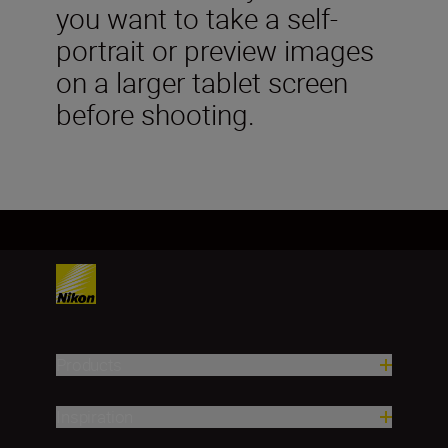
you want to take a self-
portrait or preview images
on a larger tablet screen
before shooting.
Products
Inspiration