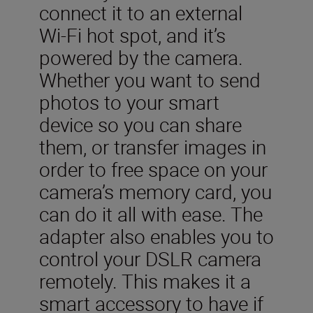
connect it to an external
Wi-Fi hot spot, and it’s
powered by the camera.
Whether you want to send
photos to your smart
device so you can share
them, or transfer images in
order to free space on your
camera’s memory card, you
can do it all with ease. The
adapter also enables you to
control your DSLR camera
remotely. This makes it a
smart accessory to have if