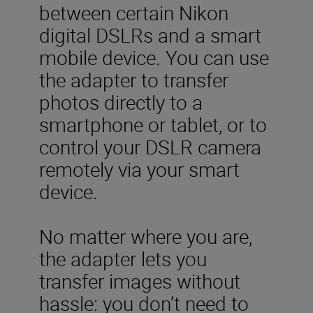
between certain Nikon
digital DSLRs and a smart
mobile device. You can use
the adapter to transfer
photos directly to a
smartphone or tablet, or to
control your DSLR camera
remotely via your smart
device.
No matter where you are,
the adapter lets you
transfer images without
hassle: you don’t need to