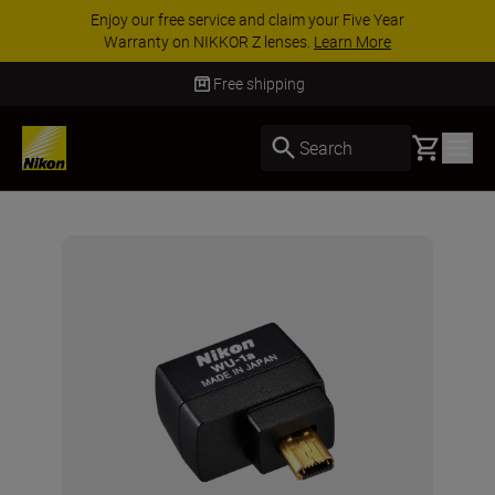
Enjoy our free service and claim your Five Year
Warranty on NIKKOR Z lenses.
Learn More
Free shipping
Basket
Search