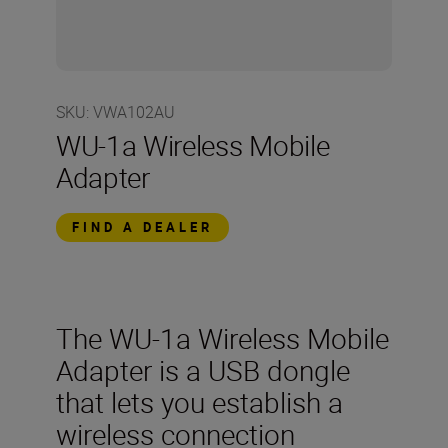
SKU
:
VWA102AU
WU-1a Wireless Mobile
Adapter
FIND A DEALER
The WU-1a Wireless Mobile
Adapter is a USB dongle
that lets you establish a
wireless connection