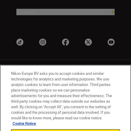
Company
Nikon Europe BV asks you to accept cookies and similar
technologies for analytics and marketing purposes. We use
analytic cookies to learn from user information. Third parties
place marketing cookies so we can personalise
UK
Nikon Sites
advertisements for you and measure their effectiveness. The
Contact Us
Privacy Notice
Terms of Use
third-party cookies may collect data outside our websites as
Nikon Store Terms & Conditions
Cookie Notice
well. By clicking on "Accept All", you consent to the setting of
cookies and the processing of personal data involved. If you
Accessibility
Cookie Settings
would like to know more, please read our cookie notice.
© 2026 Nikon
Cookie Notice