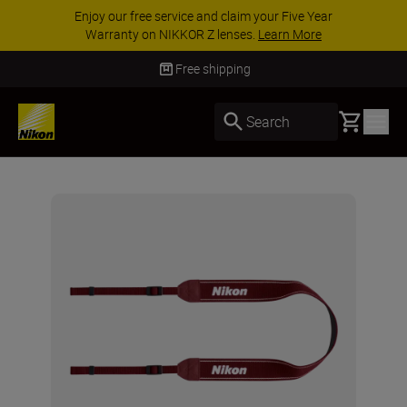
Enjoy our free service and claim your Five Year
Warranty on NIKKOR Z lenses.
Learn More
Free shipping
Basket
Search