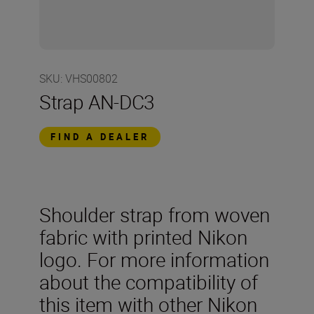
SKU
:
VHS00802
Strap AN-DC3
FIND A DEALER
Shoulder strap from woven
fabric with printed Nikon
logo. For more information
about the compatibility of
this item with other Nikon