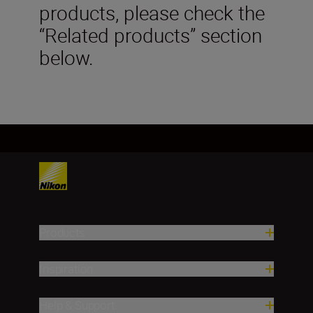
products, please check the
“Related products” section
below.
Products
Inspiration
Help & Support