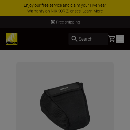
Enjoy our free service and claim your Five Year
Warranty on NIKKOR Z lenses.
Learn More
Free shipping
Basket
Search