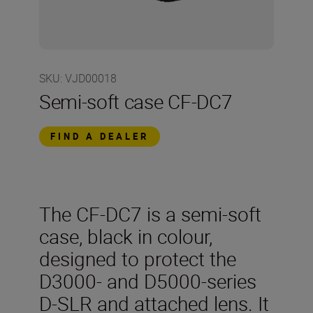
SKU
:
VJD00018
Semi-soft case CF-DC7
FIND A DEALER
The CF-DC7 is a semi-soft
case, black in colour,
designed to protect the
D3000- and D5000-series
D-SLR and attached lens. It