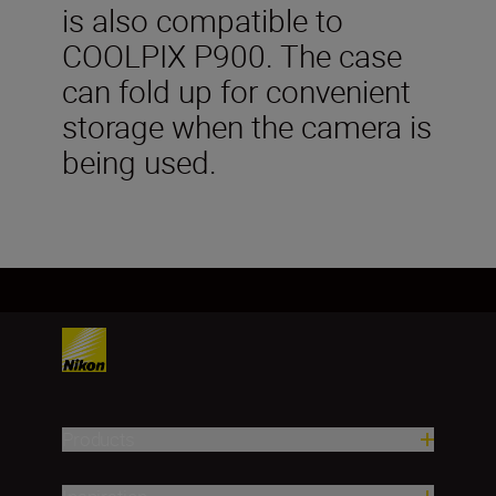
is also compatible to
COOLPIX P900. The case
can fold up for convenient
storage when the camera is
being used.
Products