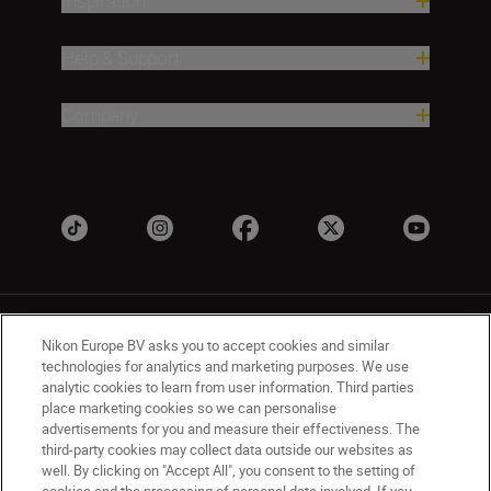
Inspiration
Help & Support
Company
Nikon Europe BV asks you to accept cookies and similar
technologies for analytics and marketing purposes. We use
analytic cookies to learn from user information. Third parties
place marketing cookies so we can personalise
UK
Nikon Sites
advertisements for you and measure their effectiveness. The
Contact Us
Privacy Notice
Terms of Use
third-party cookies may collect data outside our websites as
Nikon Store Terms & Conditions
Cookie Notice
well. By clicking on "Accept All", you consent to the setting of