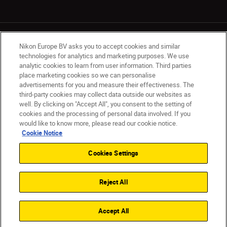
Nikon Europe BV asks you to accept cookies and similar
technologies for analytics and marketing purposes. We use
analytic cookies to learn from user information. Third parties
place marketing cookies so we can personalise
UK
Nikon Sites
advertisements for you and measure their effectiveness. The
Contact Us
Privacy Notice
Terms of Use
third-party cookies may collect data outside our websites as
Nikon Store Terms & Conditions
Cookie Notice
well. By clicking on "Accept All", you consent to the setting of
cookies and the processing of personal data involved. If you
Accessibility
Cookie Settings
would like to know more, please read our cookie notice.
© 2026 Nikon
Cookie Notice
Cookies Settings
Back to Top
Reject All
Accept All