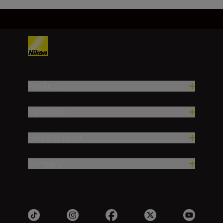
Products
Inspiration
Help & Support
Company