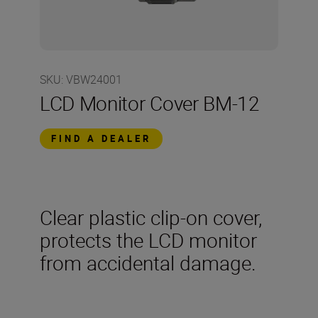
SKU
:
VBW24001
LCD Monitor Cover BM-12
FIND A DEALER
Clear plastic clip-on cover,
protects the LCD monitor
from accidental damage.