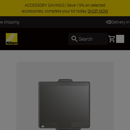
ACCESSORY SAVINGS | Save 15% on selected
accessories, complete your kit today
SHOP NOW
Delivery in 3-5 business days
Basket
Search