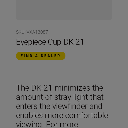
SKU
:
VXA13087
Eyepiece Cup DK-21
FIND A DEALER
The DK-21 minimizes the
amount of stray light that
enters the viewfinder and
enables more comfortable
viewing. For more