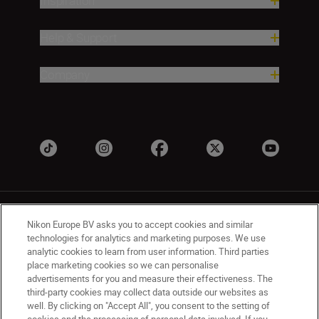
Inspiration
Help & Support
Company
Nikon Europe BV asks you to accept cookies and similar
technologies for analytics and marketing purposes. We use
analytic cookies to learn from user information. Third parties
place marketing cookies so we can personalise
UK
Nikon Sites
advertisements for you and measure their effectiveness. The
Contact Us
Privacy Notice
Terms of Use
third-party cookies may collect data outside our websites as
Nikon Store Terms & Conditions
Cookie Notice
well. By clicking on "Accept All", you consent to the setting of