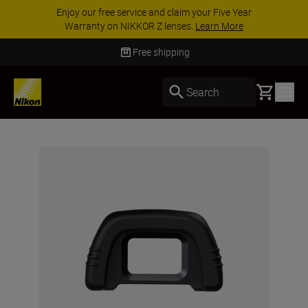
Enjoy our free service and claim your Five Year
Warranty on NIKKOR Z lenses.
Learn More
Free shipping
Basket
Search