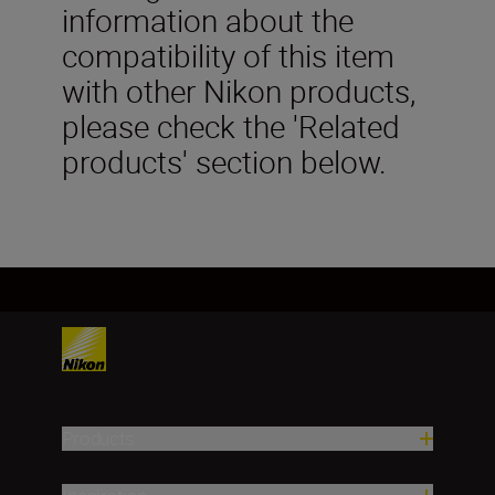
information about the
compatibility of this item
with other Nikon products,
please check the 'Related
products' section below.
Products