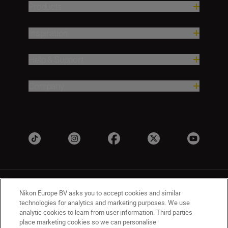
Products
Inspiration
Help & Support
Company
Nikon Europe BV asks you to accept cookies and similar
technologies for analytics and marketing purposes. We use
analytic cookies to learn from user information. Third parties
place marketing cookies so we can personalise
UK
Nikon Sites