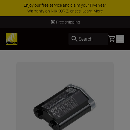
Enjoy our free service and claim your Five Year
Warranty on NIKKOR Z lenses.
Learn More
Free shipping
Basket
Search