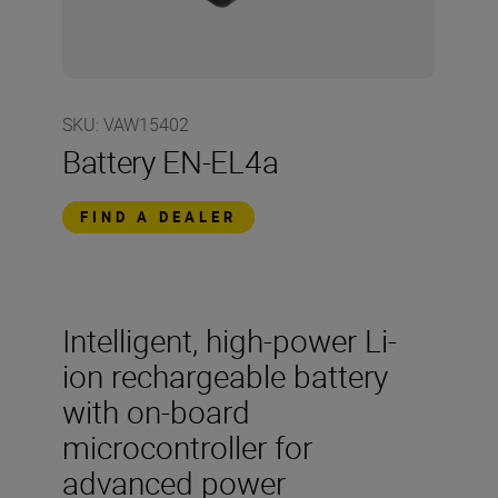
SKU
:
VAW15402
Battery EN-EL4a
FIND A DEALER
Intelligent, high-power Li-
ion rechargeable battery
with on-board
microcontroller for
advanced power