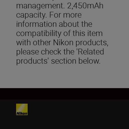
management. 2,450mAh
capacity. For more
information about the
compatibility of this item
with other Nikon products,
please check the 'Related
products' section below.