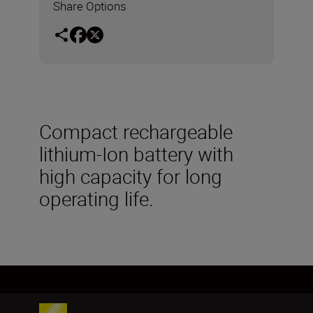
Share Options
Compact rechargeable
lithium-Ion battery with
high capacity for long
operating life.