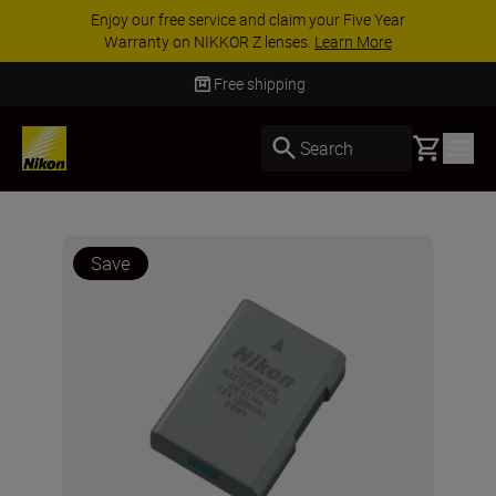
Enjoy our free service and claim your Five Year
Warranty on NIKKOR Z lenses.
Learn More
Free shipping
Basket
Search
Save