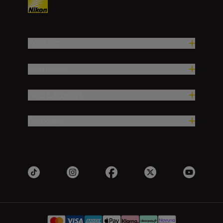
Products
Inspiration
Help & Support
Company