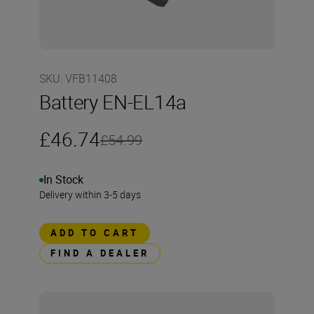
SKU
:
VFB11408
Battery EN-EL14a
£46.74
£54.99
In Stock
Delivery within 3-5 days
ADD TO CART
FIND A DEALER