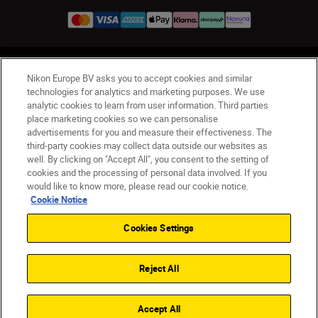
UK
Nikon Sites
Nikon Europe BV asks you to accept cookies and similar
Contact Us
Privacy Notice
Terms of Use
technologies for analytics and marketing purposes. We use
analytic cookies to learn from user information. Third parties
Nikon Store Terms & Conditions
Cookie Notice
place marketing cookies so we can personalise
Accessibility
Cookie Settings
advertisements for you and measure their effectiveness. The
© 2026 Nikon
third-party cookies may collect data outside our websites as
well. By clicking on "Accept All", you consent to the setting of
cookies and the processing of personal data involved. If you
would like to know more, please read our cookie notice.
Back to Top
Cookie Notice
Cookies Settings
Reject All
Accept All