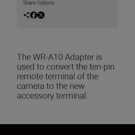
Share Options
The WR-A10 Adapter is
used to convert the ten-pin
remote terminal of the
camera to the new
accessory terminal.