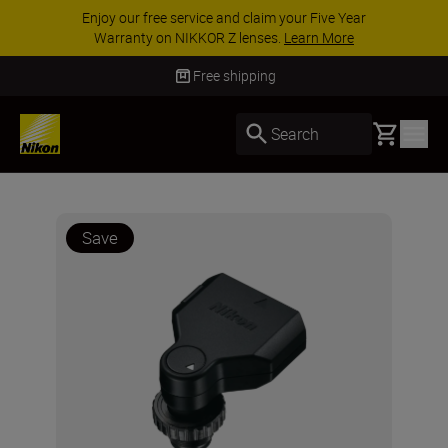
Enjoy our free service and claim your Five Year
Warranty on NIKKOR Z lenses.
Learn More
Free shipping
Basket
Search
Save