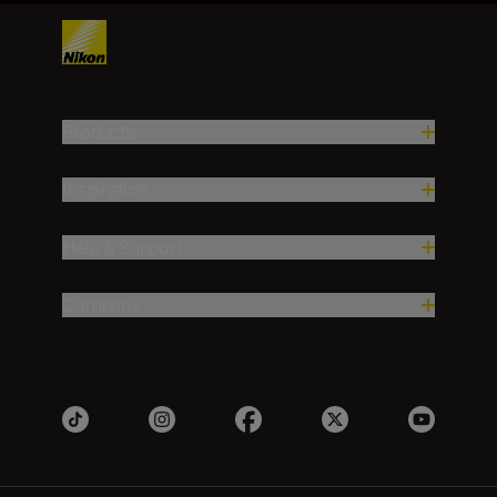
Products
Inspiration
Help & Support
Company