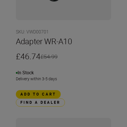
SKU
:
VWD00701
Adapter WR-A10
£46.74
£54.99
In Stock
Delivery within 3-5 days
ADD TO CART
FIND A DEALER