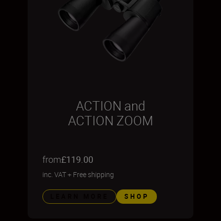
ACTION and
ACTION ZOOM
from
£119.00
inc. VAT
+
Free shipping
LEARN MORE
SHOP