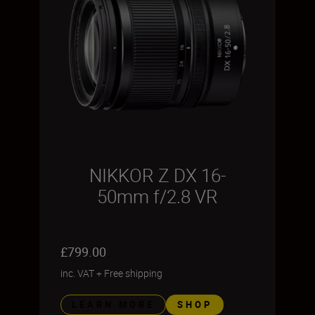
NIKKOR Z DX 16-
50mm f/2.8 VR
£799.00
inc. VAT
+
Free shipping
LEARN MORE
SHOP