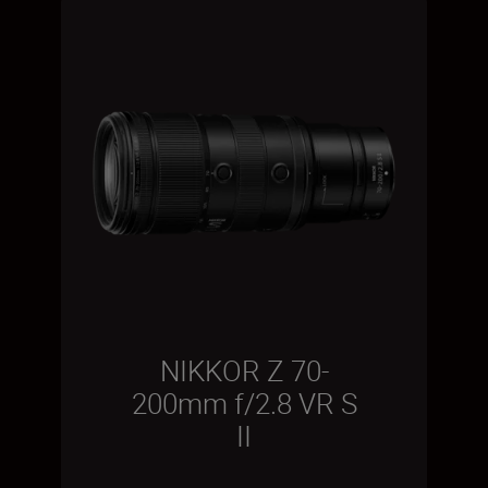
NIKKOR Z 70-
200mm f/2.8 VR S
II