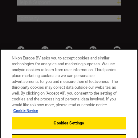
Help & Support
Company
Nikon Europe BV asks you to accept cookies and similar
technologies for analytics and marketing purposes. We use
analytic cookies to learn from user information. Third parties
place marketing cookies so we can personalise
advertisements for you and measure their effectiveness. The
third-party cookies may collect data outside our websites as
well. By clicking on "Accept All", you consent to the setting of
cookies and the processing of personal data involved. If you
UK
Nikon Sites
would like to know more, please read our cookie notice.
Contact Us
Privacy Notice
Terms of Use
Cookie Notice
Nikon Store Terms & Conditions
Cookie Notice
Cookies Settings
Accessibility
Cookie Settings
© 2026 Nikon