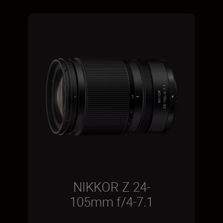
NIKKOR Z 24-
105mm f/4-7.1