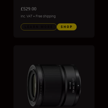
£529.00
inc. VAT
+
Free shipping
LEARN MORE
SHOP