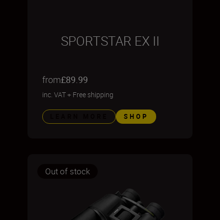
SPORTSTAR EX II
from
£89.99
inc. VAT
+
Free shipping
LEARN MORE
SHOP
Out of stock