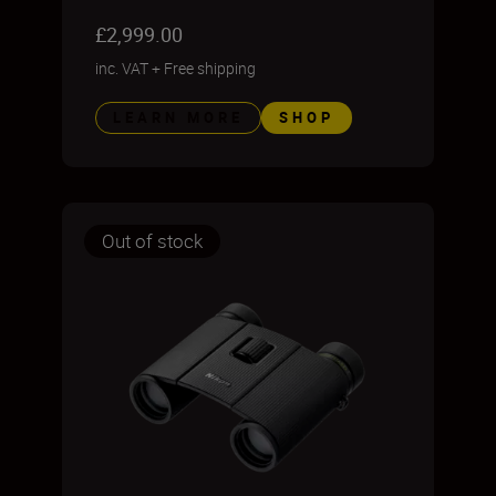
£2,999.00
inc. VAT
+
Free shipping
LEARN MORE
SHOP
Out of stock