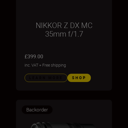
NIKKOR Z DX MC
35mm f/1.7
£399.00
inc. VAT
+
Free shipping
LEARN MORE
SHOP
Backorder