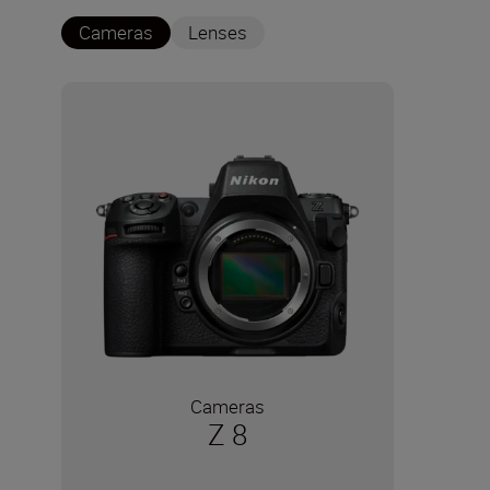
Cameras
Lenses
Cameras
Z 8