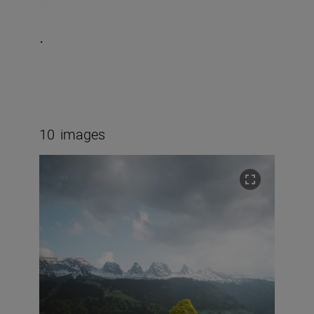
.
10
images