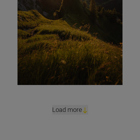
Load more