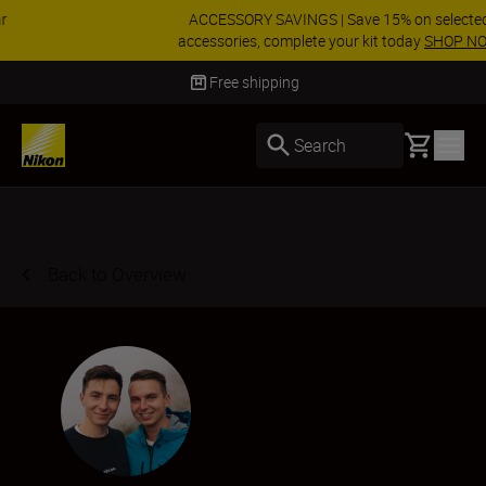
ACCESSORY SAVINGS | Save 15% on selected
accessories, complete your kit today
SHOP NOW
Delivery in 3-5 business days
Basket
Search
Back to Overview