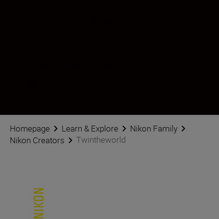
Twintheworld
Creator
•
Travel & Adventure
•
Landscape & Environment
Follow Twintheworld on social
Homepage
Learn & Explore
Nikon Family
Twintheworld
Nikon Creators