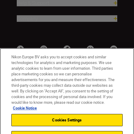
Help & Support
Company
Nikon Europe BV asks you to accept cookies and similar
technologies for analytics and marketing purposes. We use
analytic cookies to learn from user information. Third parties
place marketing cookies so we can personalise
advertisements for you and measure their effectiveness. The
third-party cookies may collect data outside our websites as
well. By clicking on "Accept All", you consent to the setting of
cookies and the processing of personal data involved. If you
UK
Nikon Sites
would like to know more, please read our cookie notice.
Contact Us
Privacy Notice
Terms of Use
Cookie Notice
Nikon Store Terms & Conditions
Cookie Notice
Cookies Settings
Accessibility
Cookie Settings
© 2026 Nikon