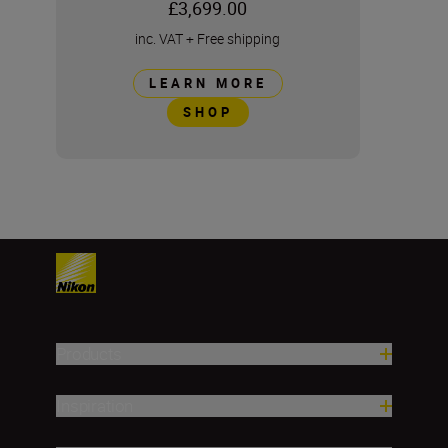
£3,699.00
inc. VAT
+
Free shipping
LEARN MORE
SHOP
Products
Inspiration