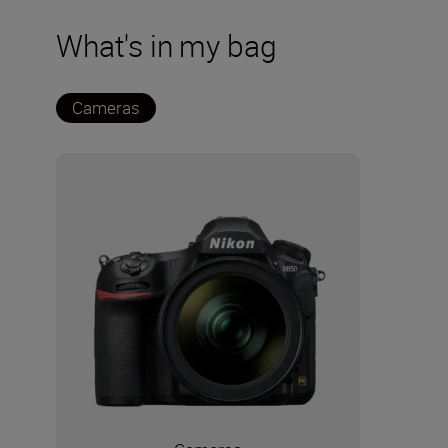
What's in my bag
Cameras