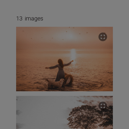
13
images