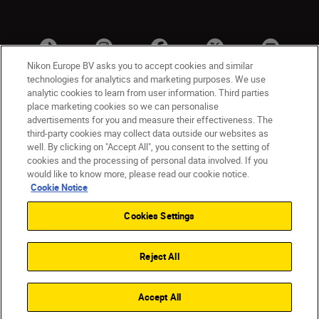
Nikon Europe BV asks you to accept cookies and similar
technologies for analytics and marketing purposes. We use
analytic cookies to learn from user information. Third parties
place marketing cookies so we can personalise
advertisements for you and measure their effectiveness. The
third-party cookies may collect data outside our websites as
well. By clicking on "Accept All", you consent to the setting of
cookies and the processing of personal data involved. If you
UK
Nikon Sites
would like to know more, please read our cookie notice.
Contact Us
Privacy Notice
Terms of Use
Cookie Notice
Nikon Store Terms & Conditions
Cookie Notice
Cookies Settings
Accessibility
Cookie Settings
© 2026 Nikon
Reject All
Back to Top
Accept All