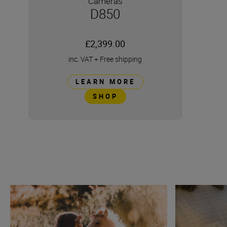
Cameras
D850
£2,399.00
inc. VAT
+
Free shipping
LEARN MORE
SHOP