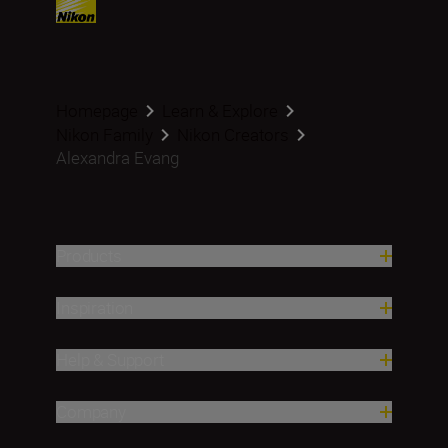
Homepage
Learn & Explore
Nikon Family
Nikon Creators
Alexandra Evang
Products
Inspiration
Help & Support
Company