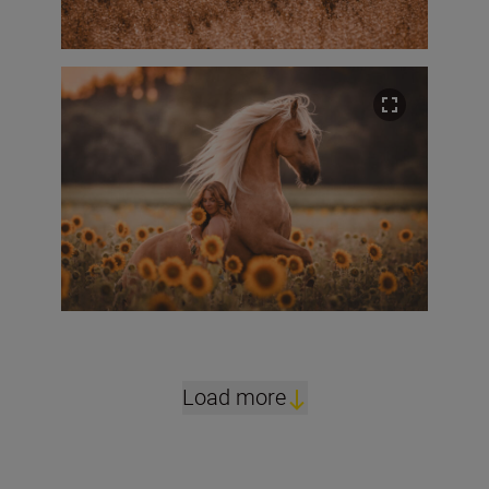
Load more