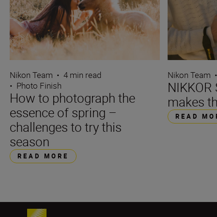
Nikon Team
•
4 min read
Nikon Team
NIKKOR S
•
Photo Finish
How to photograph the
makes th
essence of spring –
READ MO
challenges to try this
season
READ MORE