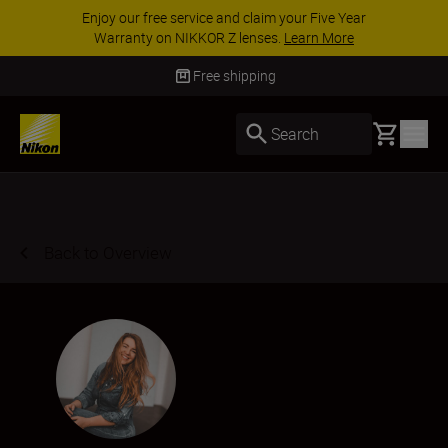
ACCESSORY SAVINGS | Save 15% on selected
accessories, complete your kit today
SHOP NOW
Delivery in 3-5 business days
Basket
Search
Back to Overview