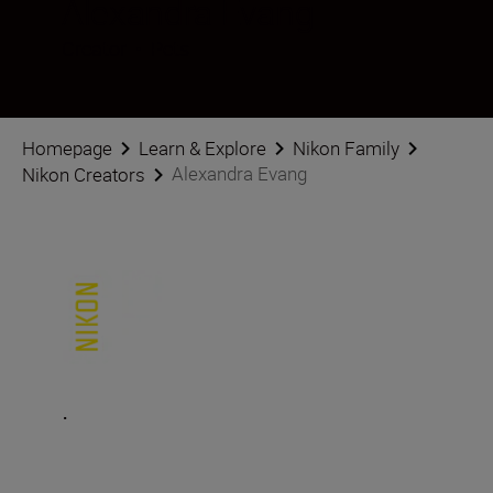
Alexandra Evang
Creator
•
Pets
Homepage
Learn & Explore
Nikon Family
Alexandra Evang
Nikon Creators
.