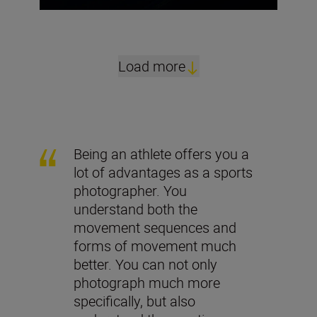
Load more
Being an athlete offers you a
lot of advantages as a sports
photographer. You
understand both the
movement sequences and
forms of movement much
better. You can not only
photograph much more
specifically, but also