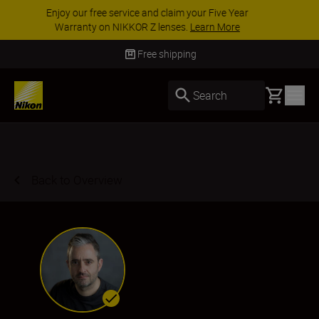
ACCESSORY SAVINGS | Save 15% on selected
accessories, complete your kit today
SHOP NOW
Delivery in 3-5 business days
Basket
Search
Back to Overview