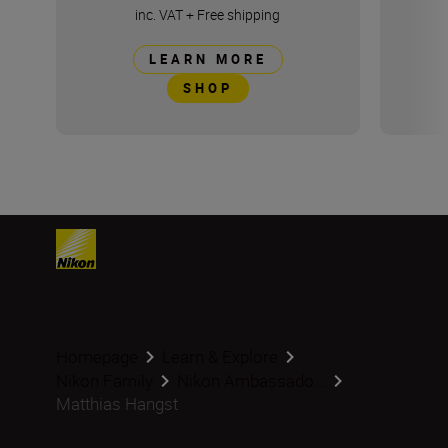
inc. VAT
+
Free shipping
LEARN MORE
SHOP
Homepage
Learn & Explore
Nikon Family
Nikon Ambassado...
Matthias Hangst