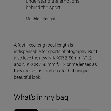
understand the emotions
behind the sport.
Matthias Hangst
A fast fixed long focal length is
indispensable for sports photography. But I
also love the new NIKKOR Z 50mm f/1.2
and NIKKOR Z 85mm f/1.2 prime lenses as
they are so fast and create that unique
beautiful look.
What’s in my bag