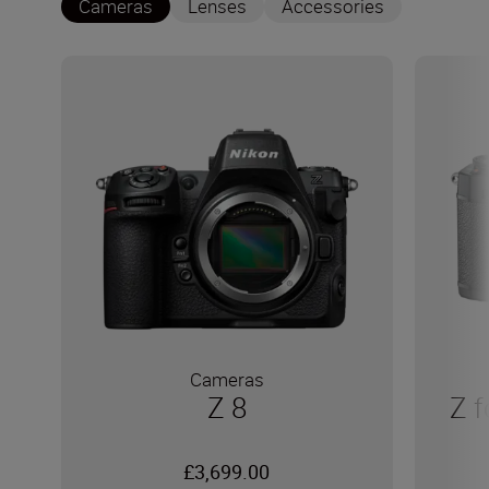
Cameras
Lenses
Accessories
Cameras
Z 8
Z f
£3,699.00