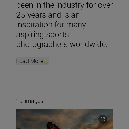
been in the industry for over
25 years and is an
inspiration for many
aspiring sports
photographers worldwide.
Load More
10
images