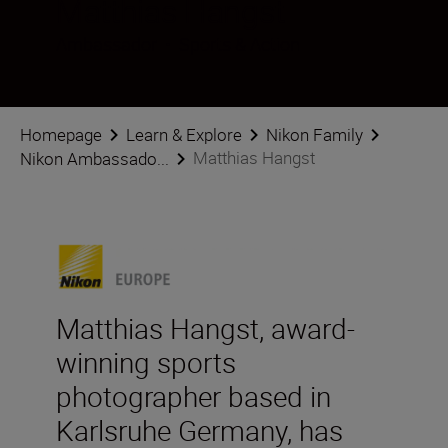
Matthias Hangst
Ambassador
•
Sports & Action
Homepage
Learn & Explore
Nikon Family
Matthias Hangst
Nikon Ambassado...
Matthias Hangst, award-
winning sports
photographer based in
Karlsruhe Germany, has