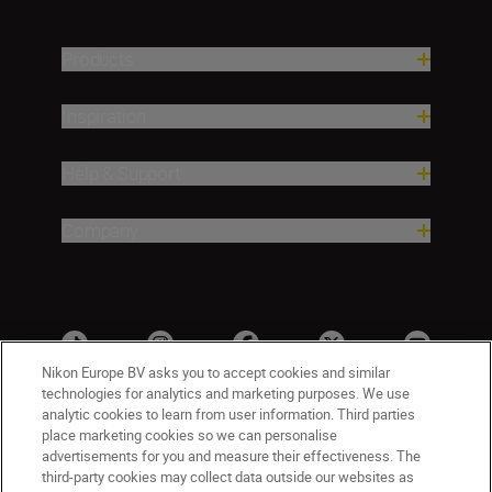
Products
Inspiration
Help & Support
Company
Nikon Europe BV asks you to accept cookies and similar
technologies for analytics and marketing purposes. We use
analytic cookies to learn from user information. Third parties
place marketing cookies so we can personalise
advertisements for you and measure their effectiveness. The
third-party cookies may collect data outside our websites as