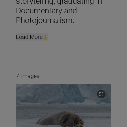
storytelling, graduating in
Documentary and
Photojournalism.
Load More
7
images