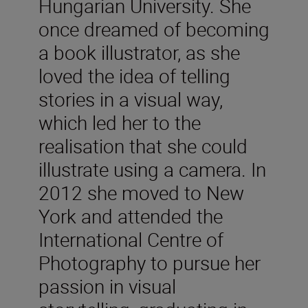
Hungarian University. She
once dreamed of becoming
a book illustrator, as she
loved the idea of telling
stories in a visual way,
which led her to the
realisation that she could
illustrate using a camera. In
2012 she moved to New
York and attended the
International Centre of
Photography to pursue her
passion in visual