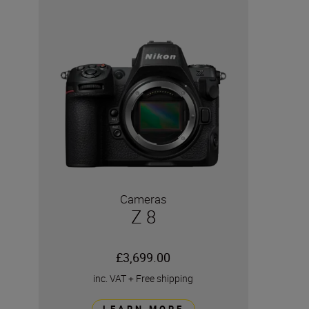
Cameras
Z 8
£3,699.00
inc. VAT
+
Free shipping