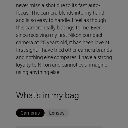
never miss a shot due to its fast auto-
focus. The camera blends into my hand
and is so easy to handle, I feel as though
this camera really belongs to me. Ever
since receiving my first Nikon compact
camera at 25 years old, it has been love at
first sight. I have tried other camera brands
and nothing else compares. I have a strong
loyalty to Nikon and cannot ever imagine
using anything else.
What's in my bag
Cameras
Lenses