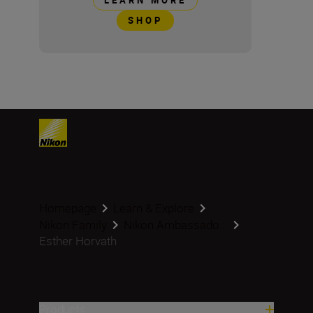
LEARN MORE
SHOP
Homepage
Learn & Explore
Nikon Family
Nikon Ambassado...
Esther Horvath
Products