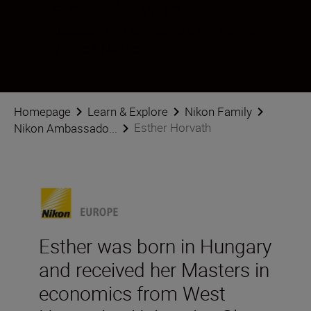
Esther Horvath
Ambassador
•
Landscape & Environment
•
Wildlife & Nature
Homepage
Learn & Explore
Nikon Family
Esther Horvath
Nikon Ambassado...
Esther was born in Hungary
and received her Masters in
economics from West