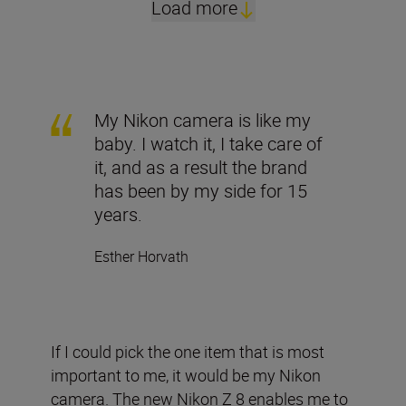
Load more
My Nikon camera is like my
baby. I watch it, I take care of
it, and as a result the brand
has been by my side for 15
years.
Esther Horvath
If I could pick the one item that is most
important to me, it would be my Nikon
camera. The new Nikon Z 8 enables me to