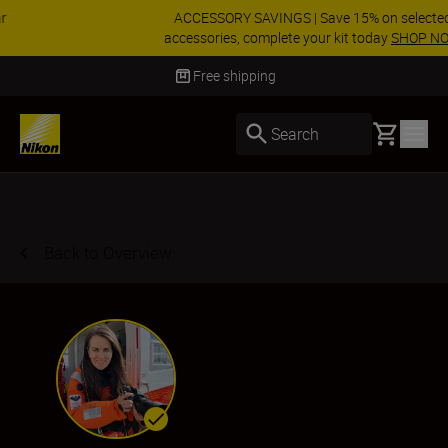
ACCESSORY SAVINGS | Save 15% on selected
accessories, complete your kit today
SHOP NOW
Delivery in 3-5 business days
Basket
Search
Back to Overview