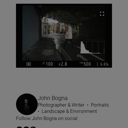
John Bogna
Photographer & Writer
•
Portraits
•
Landscape & Environment
Follow John Bogna on social