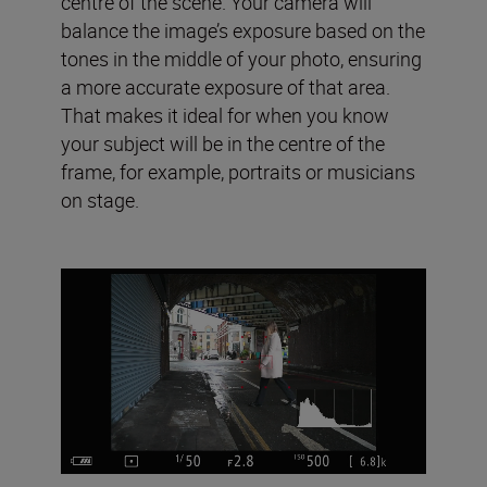
centre of the scene. Your camera will
balance the image’s exposure based on the
tones in the middle of your photo, ensuring
a more accurate exposure of that area.
That makes it ideal for when you know
your subject will be in the centre of the
frame, for example, portraits or musicians
on stage.