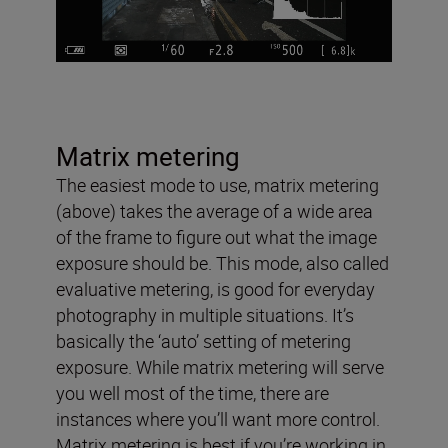
Matrix metering
The easiest mode to use, matrix metering
(above) takes the average of a wide area
of the frame to figure out what the image
exposure should be. This mode, also called
evaluative metering, is good for everyday
photography in multiple situations. It’s
basically the ‘auto’ setting of metering
exposure. While matrix metering will serve
you well most of the time, there are
instances where you’ll want more control.
Matrix metering is best if you’re working in