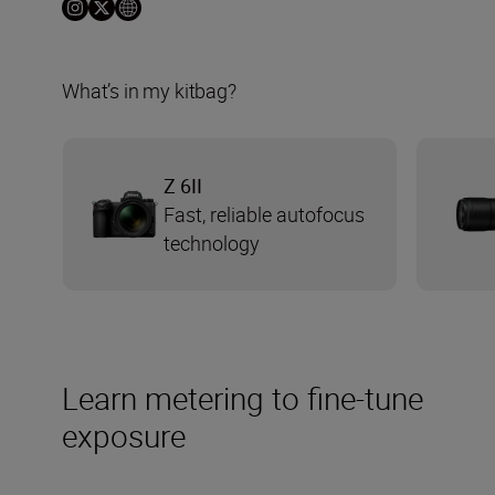
What’s in my kitbag?
Z 6II
Fast, reliable autofocus
technology
Learn metering to fine-tune
exposure