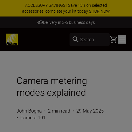
ACCESSORY SAVINGS | Save 15% on selected
accessories, complete your kit today
SHOP NOW
Delivery in 3-5 business days
Basket
Search
Camera metering
modes explained
John Bogna
•
2 min read
•
29 May 2025
•
Camera 101