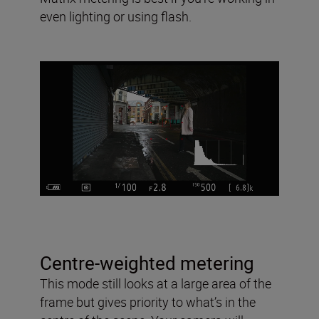
even lighting or using flash.
Centre-weighted metering
This mode still looks at a large area of the
frame but gives priority to what’s in the