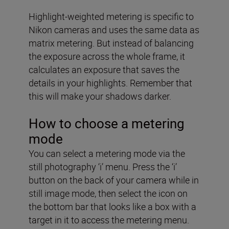
Highlight-weighted metering is specific to
Nikon cameras and uses the same data as
matrix metering. But instead of balancing
the exposure across the whole frame, it
calculates an exposure that saves the
details in your highlights. Remember that
this will make your shadows darker.
How to choose a metering
mode
You can select a metering mode via the
still photography ‘i’ menu. Press the ‘i’
button on the back of your camera while in
still image mode, then select the icon on
the bottom bar that looks like a box with a
target in it to access the metering menu.