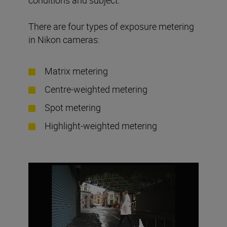
There are four types of exposure metering
in Nikon cameras:
Matrix metering
Centre-weighted metering
Spot metering
Highlight-weighted metering