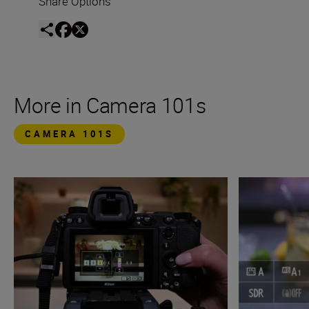
Share Options
More in Camera 101s
CAMERA 101S