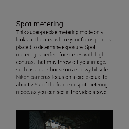
Spot metering
This super-precise metering mode only
looks at the area where your focus point is
placed to determine exposure. Spot
metering is perfect for scenes with high
contrast that may throw off your image,
such as a dark house on a snowy hillside.
Nikon cameras focus on a circle equal to
about 2.5% of the frame in spot metering
mode, as you can see in the video above.