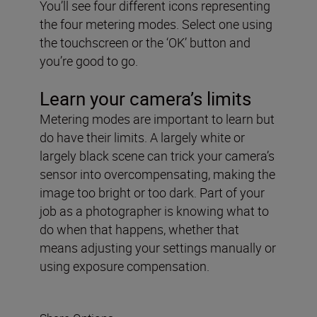
You’ll see four different icons representing
the four metering modes. Select one using
the touchscreen or the ‘OK’ button and
you’re good to go.
Learn your camera’s limits
Metering modes are important to learn but
do have their limits. A largely white or
largely black scene can trick your camera’s
sensor into overcompensating, making the
image too bright or too dark. Part of your
job as a photographer is knowing what to
do when that happens, whether that
means adjusting your settings manually or
using exposure compensation.