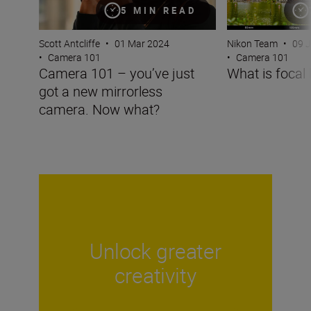
5 MIN READ
Scott Antcliffe
•
01 Mar 2024
Nikon Team
•
09 
•
Camera 101
•
Camera 101
Camera 101 – you’ve just
What is focal 
got a new mirrorless
camera. Now what?
Unlock greater
creativity