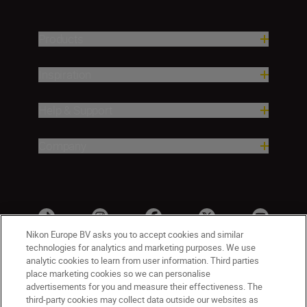
Products
Inspiration
Help & Support
Company
Nikon Europe BV asks you to accept cookies and similar
technologies for analytics and marketing purposes. We use
analytic cookies to learn from user information. Third parties
place marketing cookies so we can personalise
advertisements for you and measure their effectiveness. The
third-party cookies may collect data outside our websites as