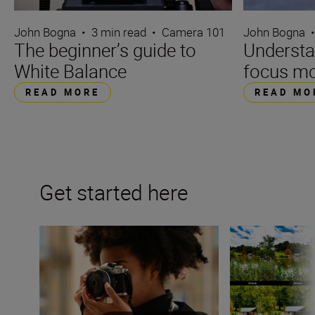
John Bogna
•
3 min read
•
Camera 101
John Bogna
The beginner’s guide to
Underst
White Balance
focus m
READ MORE
READ MO
Get started here
Camera 101 – you’ve just got a new mirrorless camera
What is focal len