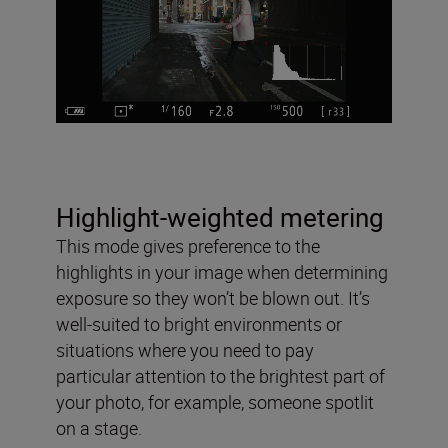
Highlight-weighted metering
This mode gives preference to the
highlights in your image when determining
exposure so they won’t be blown out. It’s
well-suited to bright environments or
situations where you need to pay
particular attention to the brightest part of
your photo, for example, someone spotlit
on a stage.