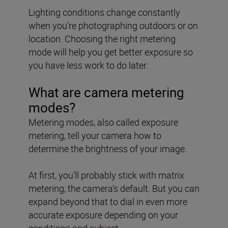
Lighting conditions change constantly
when you’re photographing outdoors or on
location. Choosing the right metering
mode will help you get better exposure so
you have less work to do later.
What are camera metering
modes?
Metering modes, also called exposure
metering, tell your camera how to
determine the brightness of your image.
At first, you’ll probably stick with matrix
metering, the camera’s default. But you can
expand beyond that to dial in even more
accurate exposure depending on your
conditions and subject.