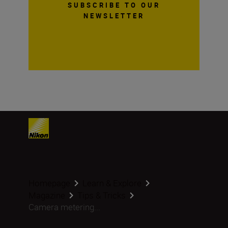
SUBSCRIBE TO OUR
NEWSLETTER
Homepage
Learn & Explore
Magazine
Tips & Tricks
Camera metering...