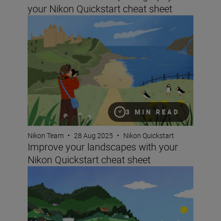
your Nikon Quickstart cheat sheet
Improve your landscapes with your Nikon Quickstart ch
3 MIN READ
Nikon Team
•
28 Aug 2025
•
Nikon Quickstart
Improve your landscapes with your
Nikon Quickstart cheat sheet
Improve your travel photography with your Nikon Quicks