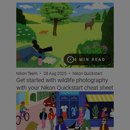
Get started with wildlife photography with your Nikon Q
4 MIN READ
Nikon Team
•
28 Aug 2025
•
Nikon Quickstart
Get started with wildlife photography
with your Nikon Quickstart cheat sheet
Improving your street photography with your Nikon Quic