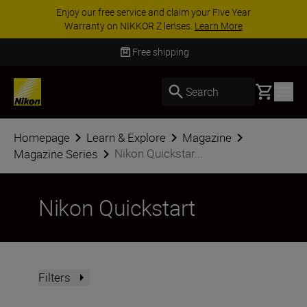
ACCESSORY SAVINGS | Save 15% on selected
accessories, complete your kit today
SHOP NOW
Delivery in 3-5 business days
Basket
Search
Homepage
Learn & Explore
Magazine
Nikon Quickstar...
Magazine Series
Nikon Quickstart
Filters