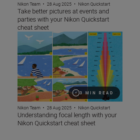
Nikon Team
•
28 Aug 2025
•
Nikon Quickstart
Take better pictures at events and
parties with your Nikon Quickstart
cheat sheet
Understanding focal length with your Nikon Quickstart 
3 MIN READ
Nikon Team
•
28 Aug 2025
•
Nikon Quickstart
Understanding focal length with your
Nikon Quickstart cheat sheet