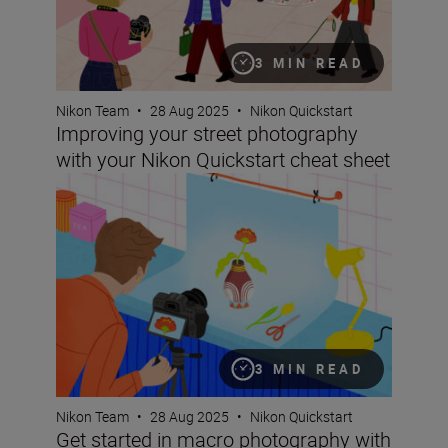
3 MIN READ
Nikon Team
•
28 Aug 2025
•
Nikon Quickstart
Improving your street photography
with your Nikon Quickstart cheat sheet
Get started in macro photography with your Nikon Quick
3 MIN READ
Nikon Team
•
28 Aug 2025
•
Nikon Quickstart
Get started in macro photography with