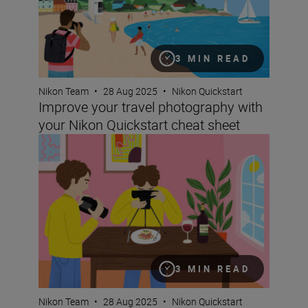
3 MIN READ
Nikon Team
•
28 Aug 2025
•
Nikon Quickstart
Improve your travel photography with
your Nikon Quickstart cheat sheet
Take better food photographs with your Nikon Quickstar
3 MIN READ
Nikon Team
•
28 Aug 2025
•
Nikon Quickstart