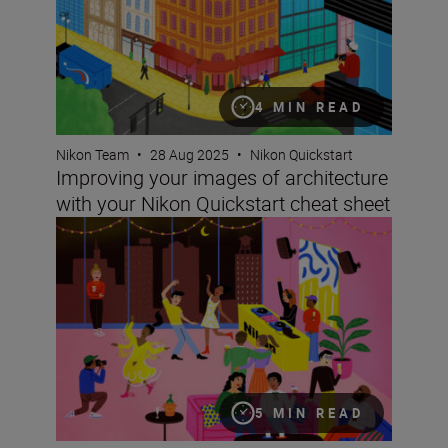
4 MIN READ
Nikon Team
•
28 Aug 2025
•
Nikon Quickstart
Improving your images of architecture
with your Nikon Quickstart cheat sheet
Take better pictures at events and parties with your Nik
5 MIN READ