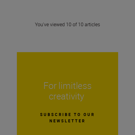
You've viewed 10 of 10 articles
For limitless
creativity
SUBSCRIBE TO OUR
NEWSLETTER