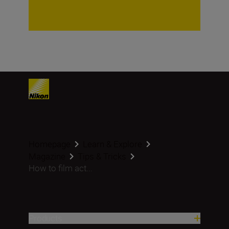
Homepage
Learn & Explore
Magazine
Tips & Tricks
How to film act...
Products