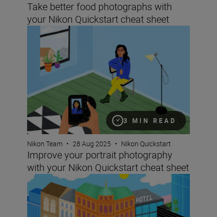
Take better food photographs with
your Nikon Quickstart cheat sheet
Improve your portrait photography with your Nikon Quic
3 MIN READ
Nikon Team
•
28 Aug 2025
•
Nikon Quickstart
Improve your portrait photography
with your Nikon Quickstart cheat sheet
Improving your images of architecture with your Nikon Q