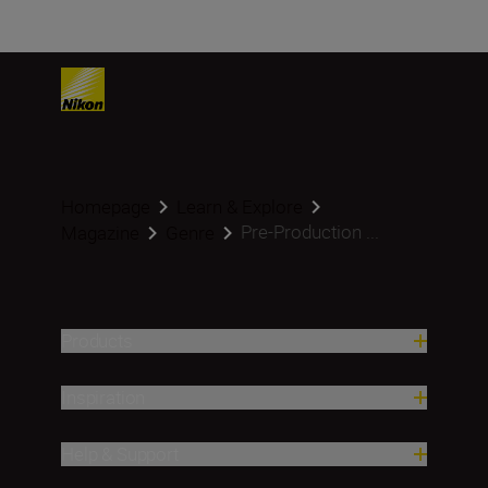
Homepage
Learn & Explore
Pre-Production ...
Magazine
Genre
Products
Inspiration
Help & Support