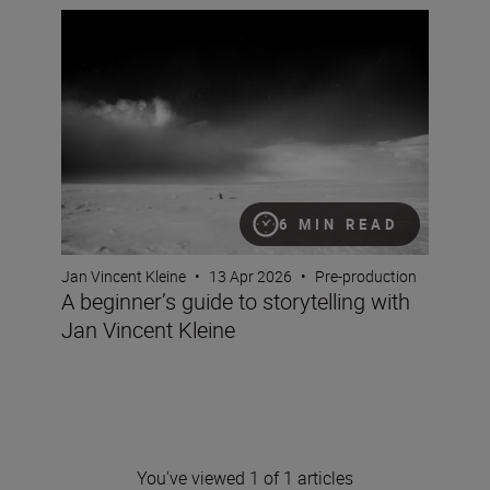
A beginner’s guide to storytelling with Jan Vincent Klein
6 MIN READ
Jan Vincent Kleine
•
13 Apr 2026
•
Pre-production
A beginner’s guide to storytelling with
Jan Vincent Kleine
You've viewed 1 of 1 articles