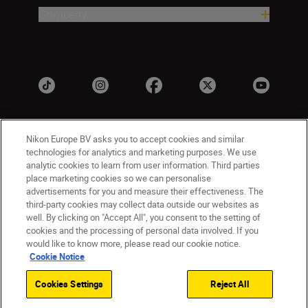
Company
Nikon Europe BV asks you to accept cookies and similar
technologies for analytics and marketing purposes. We use
analytic cookies to learn from user information. Third parties
place marketing cookies so we can personalise
advertisements for you and measure their effectiveness. The
UK
Nikon Sites
third-party cookies may collect data outside our websites as
well. By clicking on "Accept All", you consent to the setting of
Contact Us
Privacy Notice
Terms of Use
cookies and the processing of personal data involved. If you
Nikon Store Terms & Conditions
Cookie Notice
would like to know more, please read our cookie notice.
Accessibility
Cookie Settings
Cookie Notice
© 2026 Nikon
Cookies Settings
Reject All