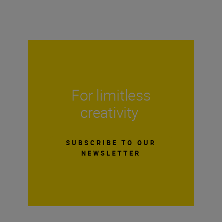
For limitless
creativity
SUBSCRIBE TO OUR
NEWSLETTER