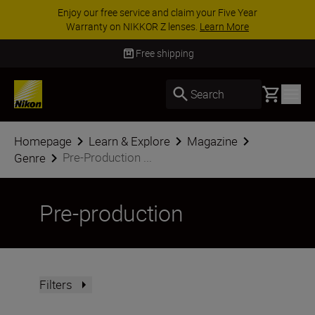
Enjoy our free service and claim your Five Year
Warranty on NIKKOR Z lenses.
Learn More
Free shipping
Basket
Search
Homepage
Learn & Explore
Magazine
Pre-Production ...
Genre
Pre-production
Filters