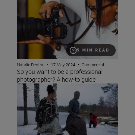
5 MIN READ
Natalie Denton
•
17 May 2024
•
Commercial
So you want to be a professional
photographer? A how-to guide
How to maintain creative self-expression while photogra