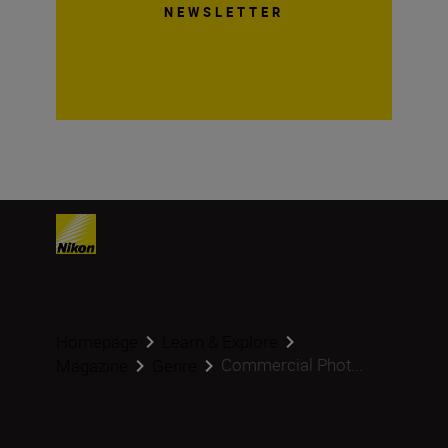
NEWSLETTER
Homepage
Learn & Explore
Commercial Phot...
Magazine
Genre