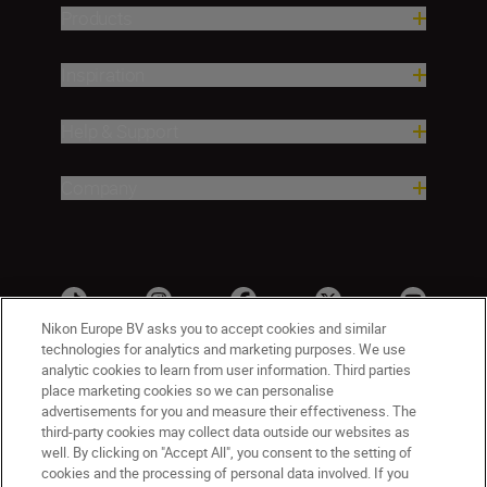
Products
Inspiration
Help & Support
Company
Nikon Europe BV asks you to accept cookies and similar
technologies for analytics and marketing purposes. We use
analytic cookies to learn from user information. Third parties
place marketing cookies so we can personalise
advertisements for you and measure their effectiveness. The
third-party cookies may collect data outside our websites as
well. By clicking on "Accept All", you consent to the setting of
cookies and the processing of personal data involved. If you
UK
Nikon Sites