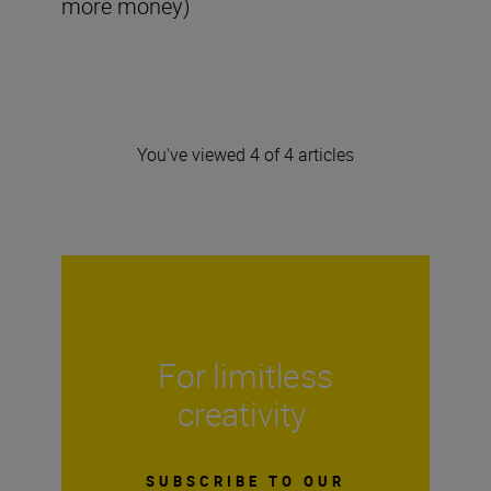
more money)
You've viewed 4 of 4 articles
For limitless
creativity
SUBSCRIBE TO OUR