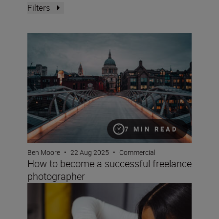
Filters
How to become a successful freelance photographer
7 MIN READ
Ben Moore
•
22 Aug 2025
•
Commercial
How to become a successful freelance
photographer
So you want to be a professional photographer? A how-