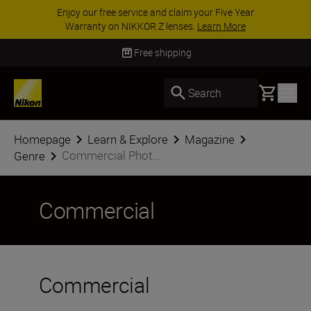
Enjoy our free service and claim your Five Year
Warranty on NIKKOR Z lenses.
Learn More
Free shipping
Basket
Search
Homepage
Learn & Explore
Magazine
Commercial Phot...
Genre
Commercial
Commercial