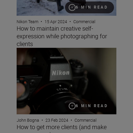
6 MIN READ
Nikon Team
•
15 Apr 2024
•
Commercial
How to maintain creative self-
expression while photographing for
clients
How to get more clients (and make more money)
6 MIN READ
John Bogna
•
23 Feb 2024
•
Commercial
How to get more clients (and make