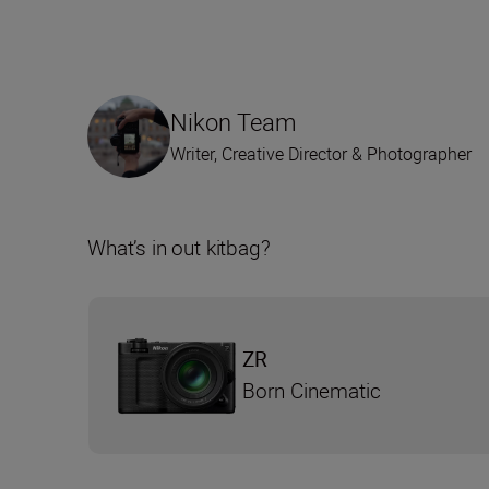
Nikon Team
Writer, Creative Director & Photographer
What’s in out kitbag?
ZR
Born Cinematic