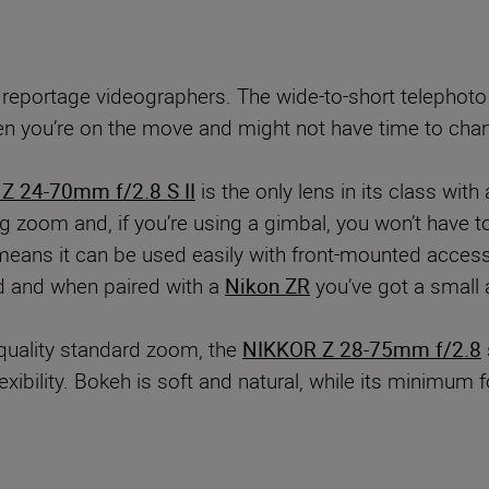
 reportage videographers. The wide-to-short telephot
hen you’re on the move and might not have time to chang
Z 24-70mm f/2.8 S II
is the only lens in its class with
g zoom and, if you’re using a gimbal, you won’t have 
o means it can be used easily with front-mounted acce
ted and when paired with a
Nikon ZR
you’ve got a small 
-quality standard zoom, the
NIKKOR Z 28-75mm f/2.8
 flexibility. Bokeh is soft and natural, while its min