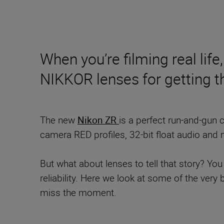
When you’re filming real life
NIKKOR lenses for getting t
The new
Nikon ZR
is a perfect run-and-gun 
camera RED profiles, 32-bit float audio and 
But what about lenses to tell that story? You
reliability. Here we look at some of the ver
miss the moment.