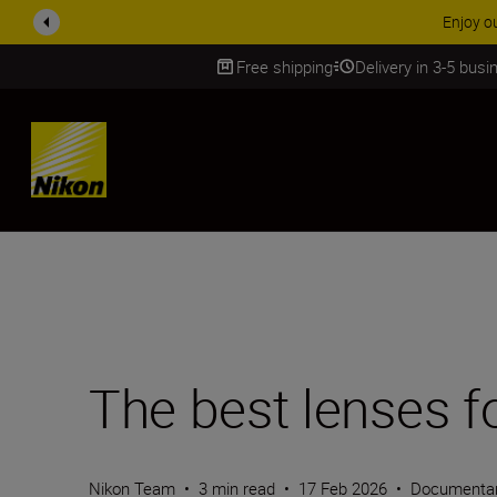
ACCESSORY
Free shipping
Delivery in 3-5 bus
SKIP
The best lenses f
Nikon Team
•
3 min read
•
17 Feb 2026
•
Documentar