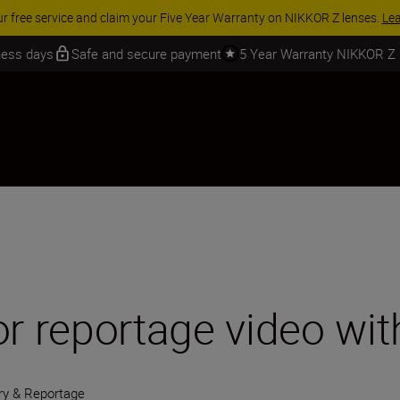
 SAVINGS | Save 15% on selected accessories, complete your kit today
iness days
Safe and secure payment
5 Year Warranty NIKKOR Z
or reportage video wi
y & Reportage