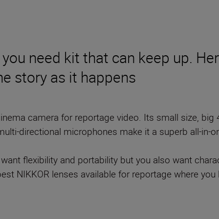
, you need kit that can keep up. He
he story as it happens
cinema camera for reportage video. Its small size, big 
multi-directional microphones make it a superb all-in-
 want flexibility and portability but you also want char
y best NIKKOR lenses available for reportage where you 