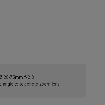
Z 28-75mm f/2.8
e-angle to telephoto zoom lens