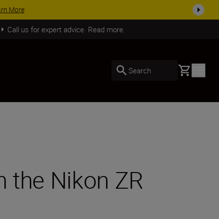
SHOP NOW
Call us for expert advice. Read more.
Basket
Search
th the Nikon ZR