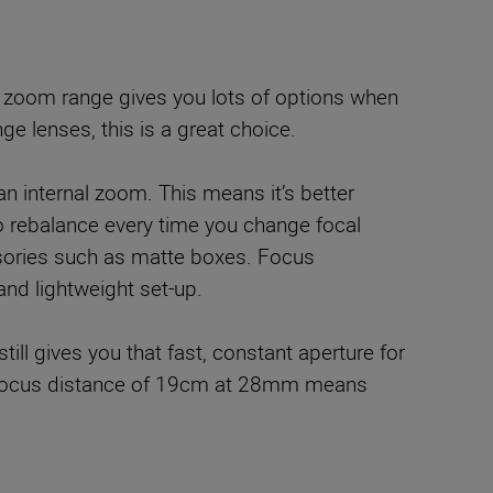
o zoom range gives you lots of options when
e lenses, this is a great choice.
 an internal zoom. This means it’s better
to rebalance every time you change focal
ssories such as matte boxes. Focus
and lightweight set-up.
still gives you that fast, constant aperture for
imum focus distance of 19cm at 28mm means