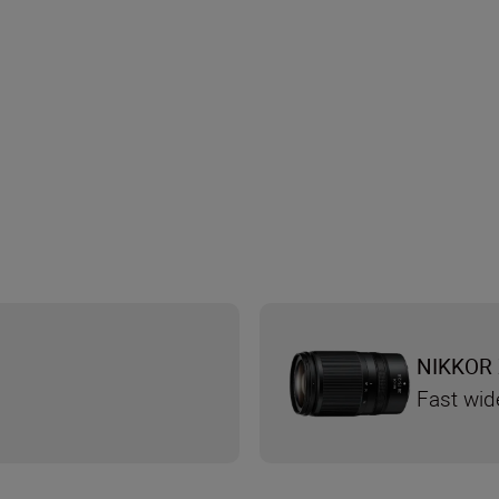
NIKKOR 
Fast wid