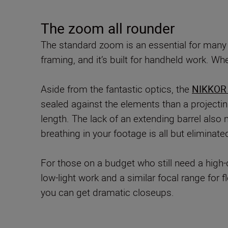
The zoom all rounder
The standard zoom is an essential for many
framing, and it’s built for handheld work. W
Aside from the fantastic optics, the
NIKKOR 
sealed against the elements than a projectin
length. The lack of an extending barrel als
breathing in your footage is all but elimina
For those on a budget who still need a high
low-light work and a similar focal range for
you can get dramatic closeups.