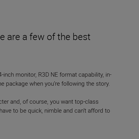
re are a few of the best
4-inch monitor, R3D NE format capability, in-
one package when you’re following the story.
acter and, of course, you want top-class
have to be quick, nimble and can’t afford to