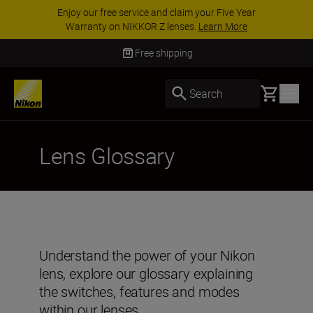
Enjoy our free service and claim your Five Year
Warranty on NIKKOR Z lenses.
Learn More
Free shipping
Basket
Search
Lens Glossary
Understand the power of your Nikon
lens, explore our glossary explaining
the switches, features and modes
within our lenses