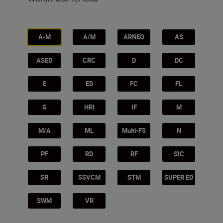
A-M
A/M
ARNEO
AS
ASED
CRC
D
DC
E
ED
FC
FL
G
HRI
IF
M
M/A
ML
Multi-FS
N
PF
RD
RF
SIC
SR
SSVCM
STM
SUPER ED
SWM
VR