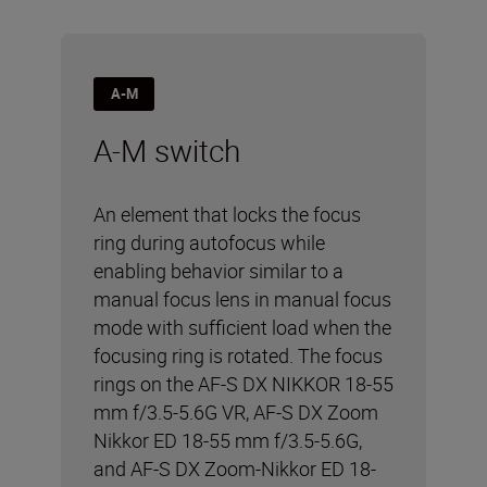
A-M
A-M switch
An element that locks the focus
ring during autofocus while
enabling behavior similar to a
manual focus lens in manual focus
mode with sufficient load when the
focusing ring is rotated. The focus
rings on the AF-S DX NIKKOR 18-55
mm f/3.5-5.6G VR, AF-S DX Zoom
Nikkor ED 18-55 mm f/3.5-5.6G,
and AF-S DX Zoom-Nikkor ED 18-