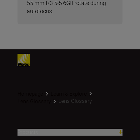
55 mm f/3.5-5.6GII rotate during
autofocus.
Homepage
Learn & Explore
Lens Glossary
Lens Glossary
Products