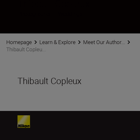
Thibault Copleux
Photographer
•
Weddings
Homepage
Learn & Explore
Meet Our Author...
Thibault Copleu...
Thibault Copleux