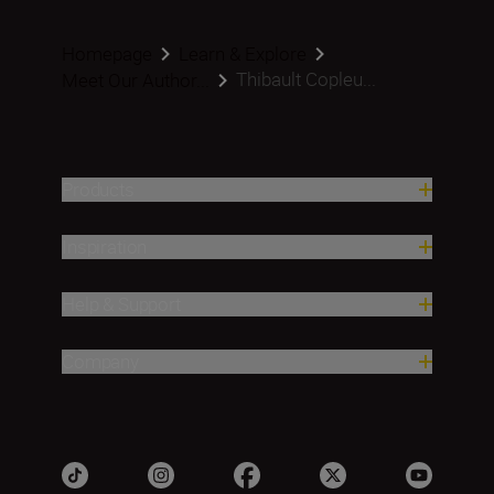
Homepage
Learn & Explore
Thibault Copleu...
Meet Our Author...
Products
Inspiration
Help & Support
Company