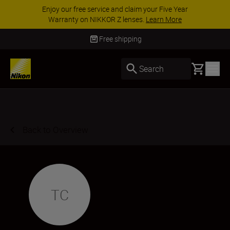
Enjoy our free service and claim your Five Year
Warranty on NIKKOR Z lenses.
Learn More
Free shipping
Basket
Search
Back to Overview
TC