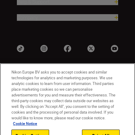
Help & Support
Company
Nikon Europe BV asks you to accept cookies and similar
technologies for analytics and marketing purposes. We use
analytic cookies to learn from user information. Third parties
place marketing cookies so we can personalise
advertisements for you and measure their effectiveness. The
UK
Nikon Sites
third-party cookies may collect data outside our websites as
well. By clicking on "Accept All", you consent to the setting of
Contact Us
Privacy Notice
Terms of Use
cookies and the processing of personal data involved. If you
Nikon Store Terms & Conditions
Cookie Notice
would like to know more, please read our cookie notice.
Accessibility
Cookie Settings
Cookie Notice
© 2026 Nikon