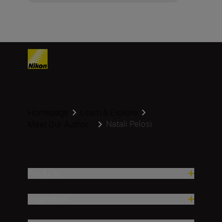
Homepage
Learn & Explore
Natali Pelosi
Meet Our Author...
Products
Inspiration