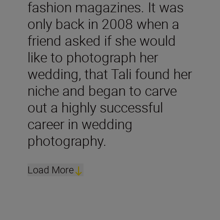
fashion magazines. It was
only back in 2008 when a
friend asked if she would
like to photograph her
wedding, that Tali found her
niche and began to carve
out a highly successful
career in wedding
photography.
Load More