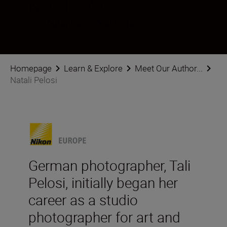
Natali Pelosi
Photographer
•
Weddings
Homepage
Learn & Explore
Meet Our Author...
Natali Pelosi
German photographer, Tali
Pelosi, initially began her
career as a studio
photographer for art and