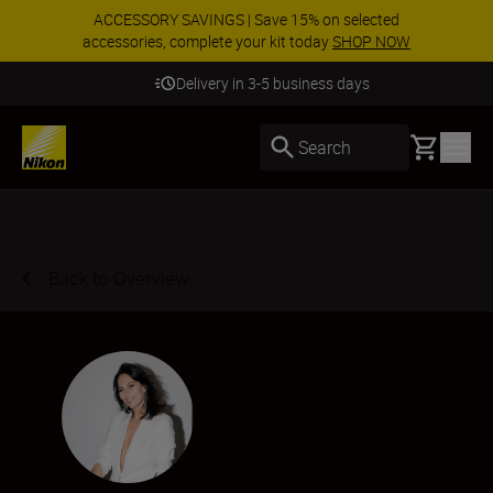
ACCESSORY SAVINGS | Save 15% on selected
accessories, complete your kit today
SHOP NOW
Delivery in 3-5 business days
Basket
Search
Back to Overview