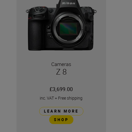
Cameras
Z 8
£3,699.00
inc. VAT
+
Free shipping
LEARN MORE
SHOP