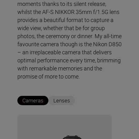
moments thanks to its silent release,
whilst the AF-S NIKKOR 35mm f/1.5G lens
provides a beautiful format to capture a
wide view, whether that be for group
photos, the ceremony or dinner. My all-time
favourite camera though is the Nikon D850
– an irreplaceable camera that delivers
optimal performance every time, brimming
with remarkable memories and the
promise of more to come.
Cameras
Lenses