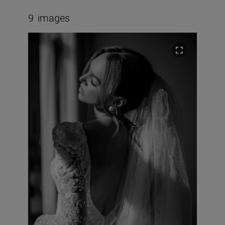
9
images