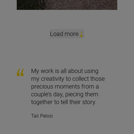
Load more
My work is all about using
my creativity to collect those
precious moments from a
couple’s day, piecing them
together to tell their story.
Tali Pelosi