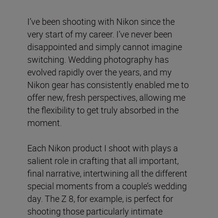
I’ve been shooting with Nikon since the
very start of my career. I’ve never been
disappointed and simply cannot imagine
switching. Wedding photography has
evolved rapidly over the years, and my
Nikon gear has consistently enabled me to
offer new, fresh perspectives, allowing me
the flexibility to get truly absorbed in the
moment.
Each Nikon product I shoot with plays a
salient role in crafting that all important,
final narrative, intertwining all the different
special moments from a couple’s wedding
day. The Z 8, for example, is perfect for
shooting those particularly intimate