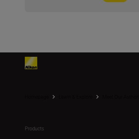
Homepage
Learn & Explore
Meet Our Author
Products