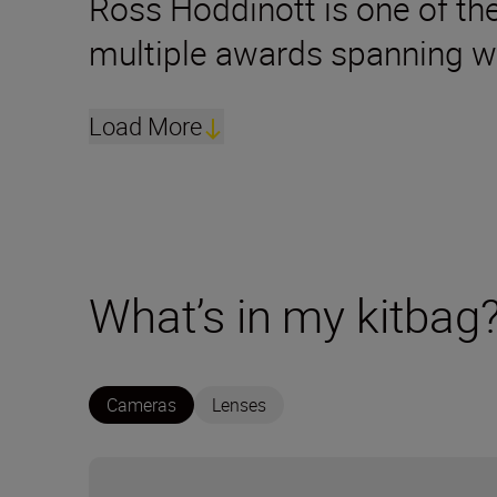
Ross Hoddinott is one of the
multiple awards spanning w
Load More
What’s in my kitbag
Cameras
Lenses