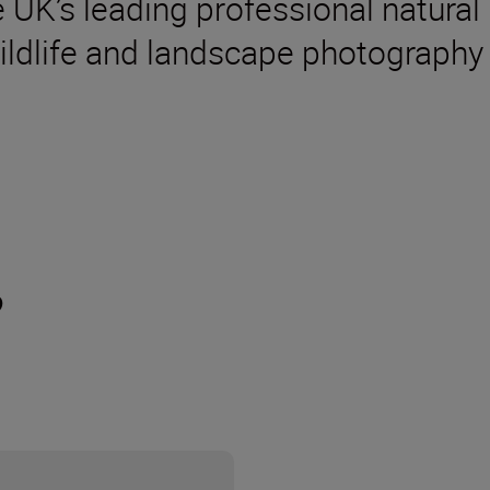
 UK’s leading professional natural
ildlife and landscape photography
?