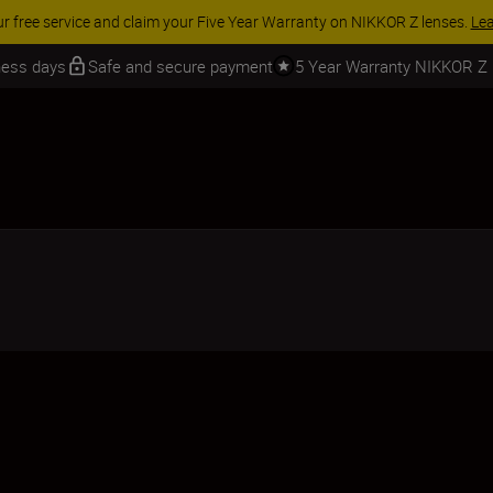
 SAVINGS | Save 15% on selected accessories, complete your kit today
iness days
Safe and secure payment
5 Year Warranty NIKKOR Z