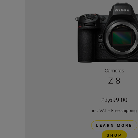
Cameras
Z 8
£3,699.00
inc. VAT
+
Free shipping
LEARN MORE
SHOP