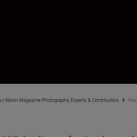
ure
s | Nikon Magazine Photography Experts & Contributors
Ros