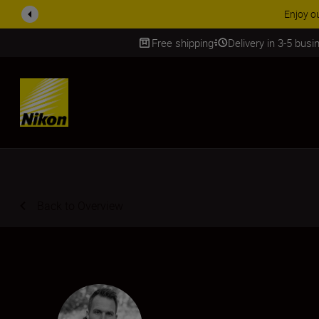
ACCESSORY
Free shipping
Delivery in 3-5 bus
SKIP
Back to Overview