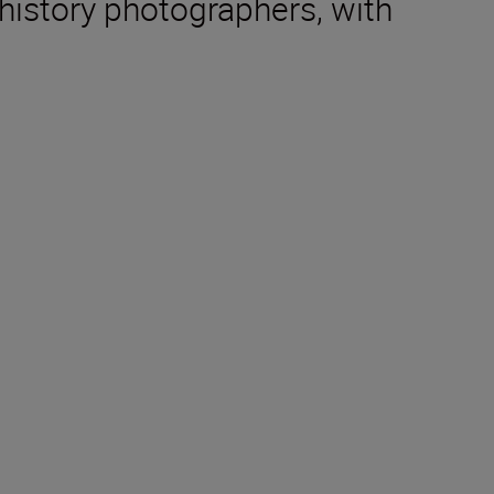
 history photographers, with