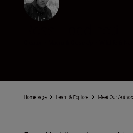
Ross Hoddinott
Creator
•
Macro & Close-Up
•
Wildlife & Nat
Homepage
Learn & Explore
Meet Our Author