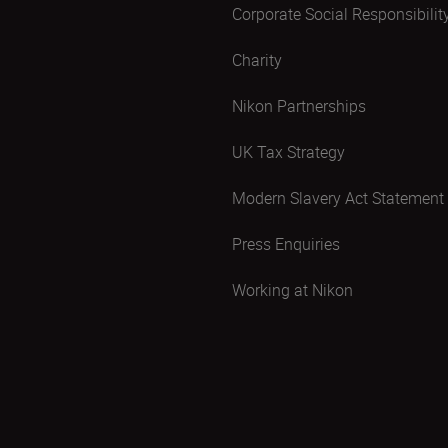
Corporate Social Responsibilit
Charity
Nikon Partnerships
UK Tax Strategy
Modern Slavery Act Statement
Press Enquiries
Working at Nikon