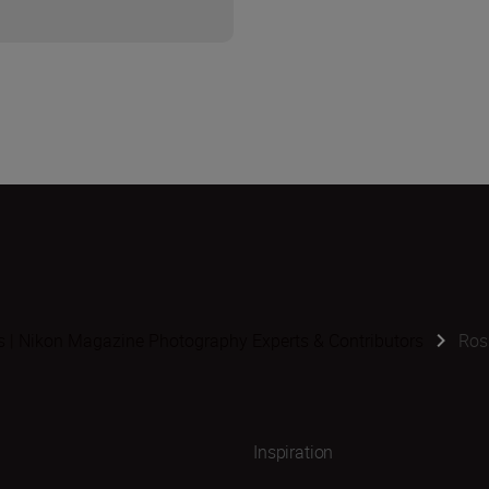
s | Nikon Magazine Photography Experts & Contributors
Ros
Inspiration