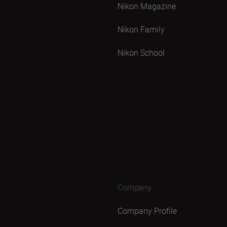
Nikon Magazine
Nikon Family
Nikon School
Company
Company Profile