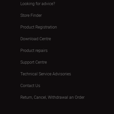
Looking for advice?
Store Finder
Product Registration
Download Centre
Product repairs
Support Centre
Technical Service Advisories
Contact Us
Return, Cancel, Withdrawal an Order