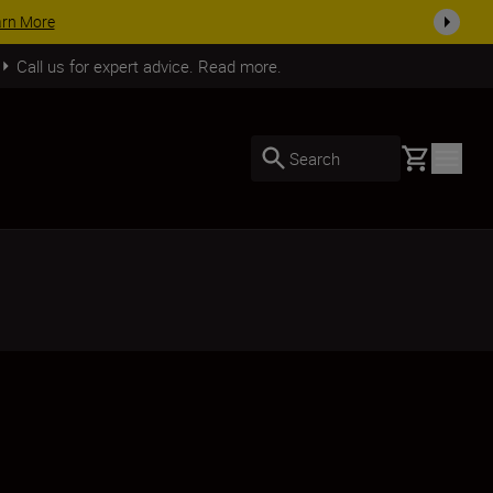
SHOP NOW
Call us for expert advice. Read more.
Basket
Search