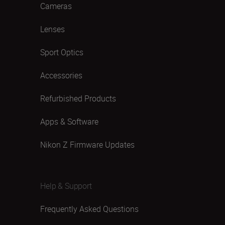
Cameras
Lenses
Sport Optics
Accessories
Refurbished Products
Apps & Software
Nikon Z Firmware Updates
Help & Support
Frequently Asked Questions