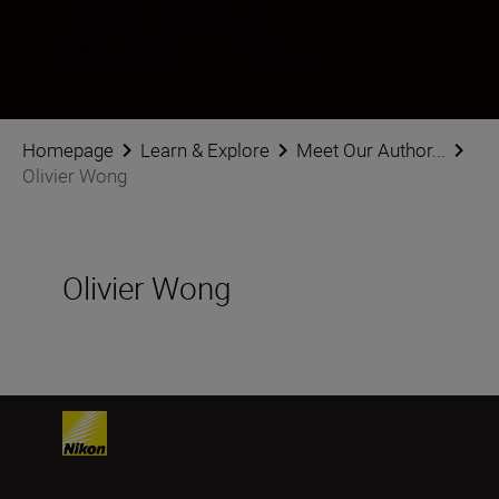
Olivier Wong
Videographer
•
Filmmaking
Homepage
Learn & Explore
Meet Our Author...
Olivier Wong
Olivier Wong