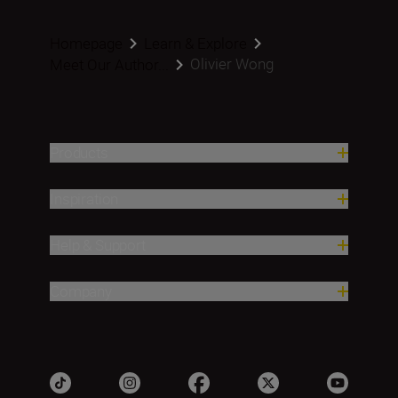
Homepage
Learn & Explore
Olivier Wong
Meet Our Author...
Products
Inspiration
Help & Support
Company