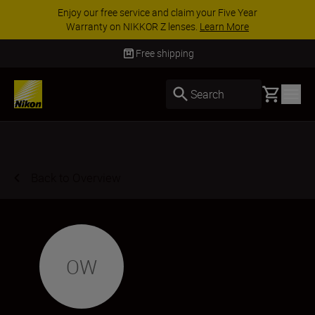
Enjoy our free service and claim your Five Year
Warranty on NIKKOR Z lenses.
Learn More
Free shipping
Basket
Search
Back to Overview
OW