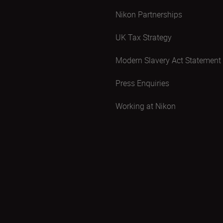
Nikon Partnerships
UK Tax Strategy
Modern Slavery Act Statement
Press Enquiries
Working at Nikon