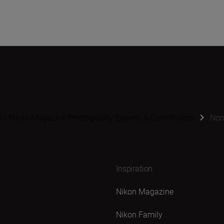
s | Nikon Magazine Photography Experts & Contributors
Nor
Inspiration
Nikon Magazine
Nikon Family