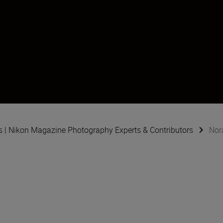
s | Nikon Magazine Photography Experts & Contributors
Nor