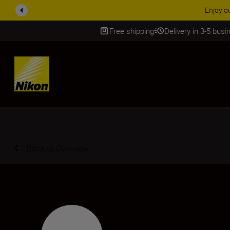
y our free service and claim your Five Year Warranty on NIKKOR Z lenses.
Free shipping
Delivery in 3-5 bus
SKIP
Back to Overview