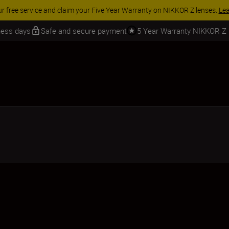
Learn More
iness days
Safe and secure payment
5 Year Warranty NIKKOR Z