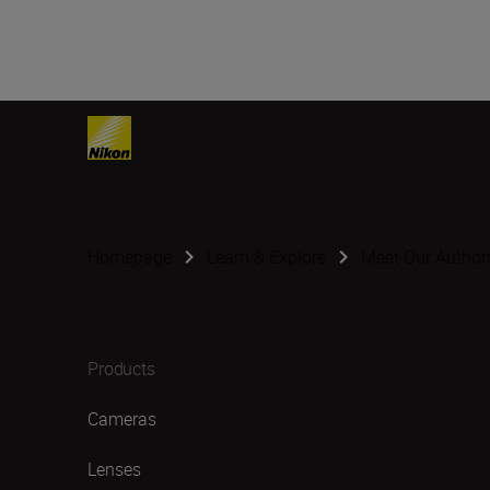
Homepage
Learn & Explore
Meet Our Author
Products
Cameras
Lenses