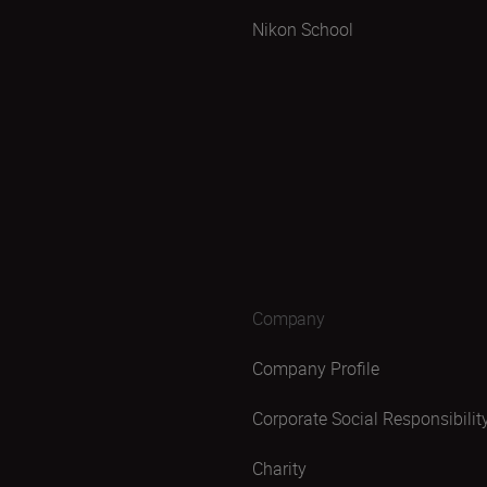
Nikon School
Company
Company Profile
Corporate Social Responsibilit
Charity