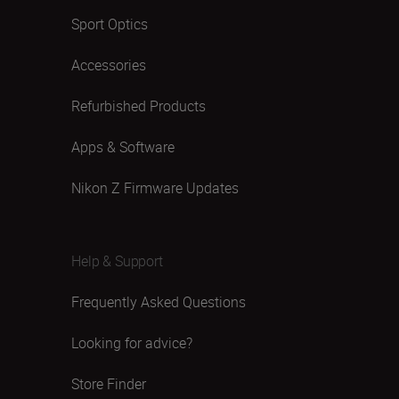
Sport Optics
Accessories
Refurbished Products
Apps & Software
Nikon Z Firmware Updates
Help & Support
Frequently Asked Questions
Looking for advice?
Store Finder