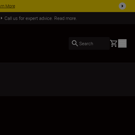
ACCESSORY SAVINGS | Sav
Call us for expert advice. Read more.
Basket
Search