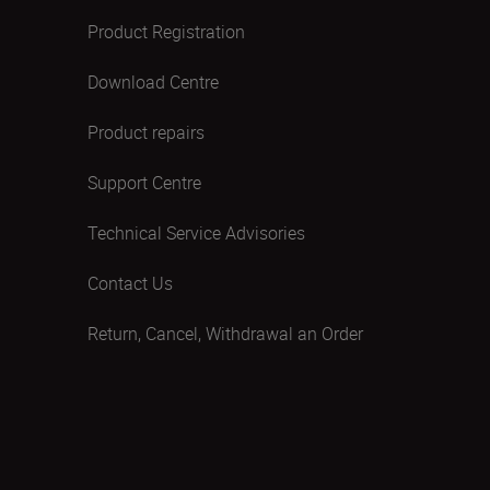
Product Registration
Download Centre
Product repairs
Support Centre
Technical Service Advisories
Contact Us
Return, Cancel, Withdrawal an Order