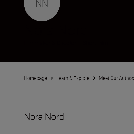
NN
Nora Nord
Filmmaker & Director
•
Short Film
Homepage
Learn & Explore
Meet Our Author
Nora Nord