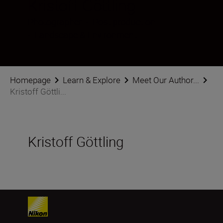
Kristoff Göttling
Photographer
•
Post-production
•
Landscape & Environment
Homepage
Learn & Explore
Meet Our Author...
Kristoff Göttli...
Kristoff Göttling