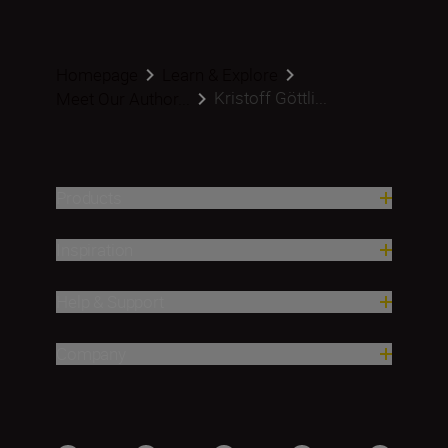
Homepage
Learn & Explore
Kristoff Göttli...
Meet Our Author...
Products
Inspiration
Help & Support
Company