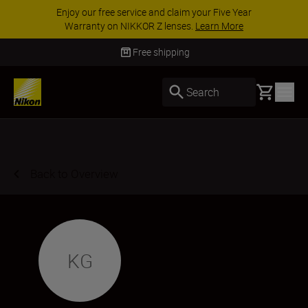
Enjoy our free service and claim your Five Year
Warranty on NIKKOR Z lenses.
Learn More
Free shipping
Basket
Search
Back to Overview
KG