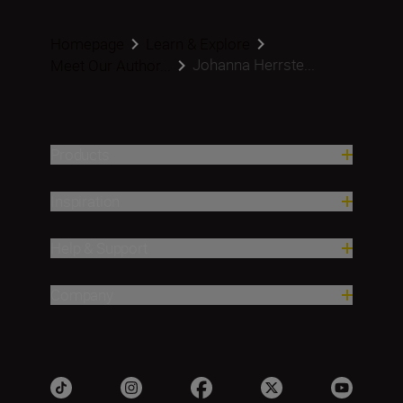
Homepage
Learn & Explore
Johanna Herrste...
Meet Our Author...
Products
Inspiration
Help & Support
Company