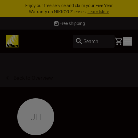
Enjoy our free service and claim your Five Year
Warranty on NIKKOR Z lenses.
Learn More
Free shipping
Basket
Search
Back to Overview
JH