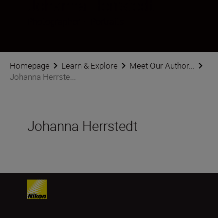
Johanna Herrstedt
Photographer
•
Portraits
Homepage
Learn & Explore
Meet Our Author...
Johanna Herrste...
Johanna Herrstedt