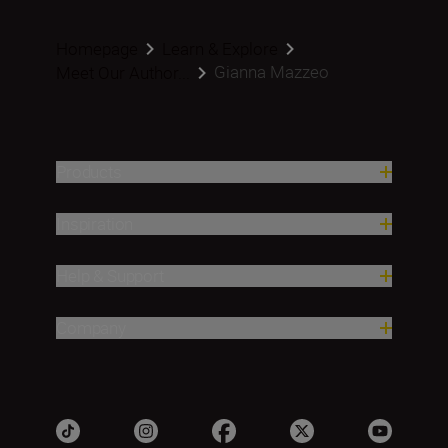
Homepage
Learn & Explore
Gianna Mazzeo
Meet Our Author...
Products
Inspiration
Help & Support
Company