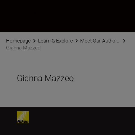
Gianna Mazzeo
Filmmaker
•
Short Film
Homepage
Learn & Explore
Meet Our Author...
Gianna Mazzeo
Gianna Mazzeo