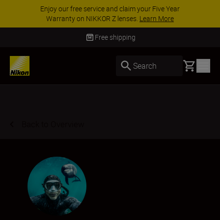
ACCESSORY SAVINGS | Save 15% on selected
accessories, complete your kit today
SHOP NOW
Delivery in 3-5 business days
Basket
Search
Back to Overview