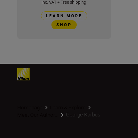
inc. VAT
+
Free shipping
LEARN MORE
SHOP
Homepage
Learn & Explore
George Karbus
Meet Our Author...