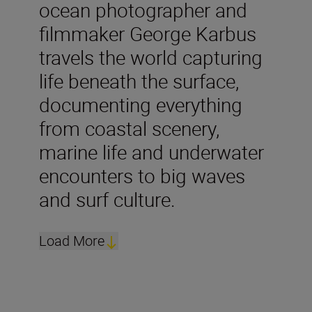
ocean photographer and
filmmaker George Karbus
travels the world capturing
life beneath the surface,
documenting everything
from coastal scenery,
marine life and underwater
encounters to big waves
and surf culture.
Load More