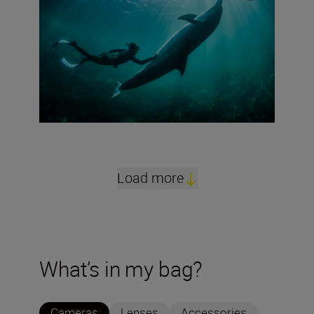
Load more
What’s in my bag?
Cameras
Lenses
Accessories