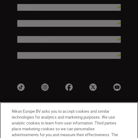
Products
Inspiration
Help & Support
Company
Nikon Europe BV asks you to accept cookies and similar
technologies for analytics and marketing purposes. We use
analytic cookies to learn from user information. Third parties
place marketing cookies so we can personalise
advertisements for you and measure their effectiveness. The