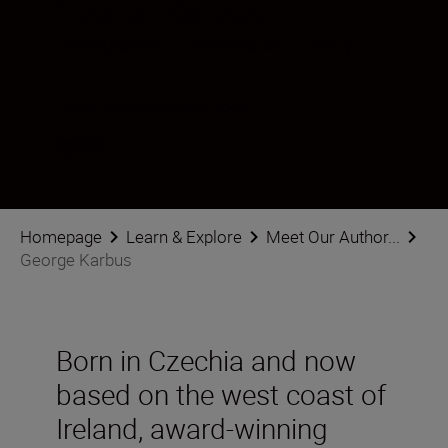
George Karbus
Photographer
•
Underwater
•
Family
Follow George Karbus on social
Homepage
Learn & Explore
Meet Our Author...
George Karbus
Born in Czechia and now
based on the west coast of
Ireland, award-winning