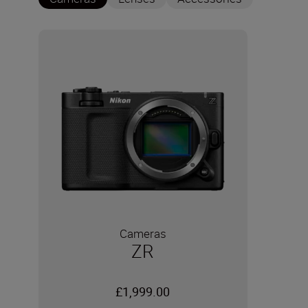
Cameras
ZR
£1,999.00