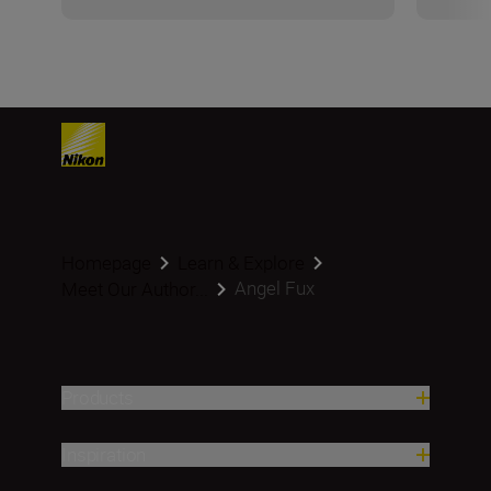
Homepage
Learn & Explore
Angel Fux
Meet Our Author...
Products
Inspiration