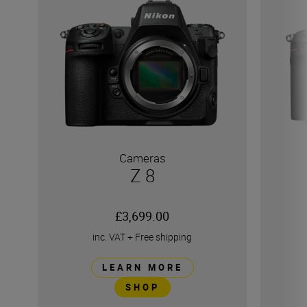
Cameras
Z 8
£3,699.00
inc. VAT
+
Free shipping
LEARN MORE
SHOP