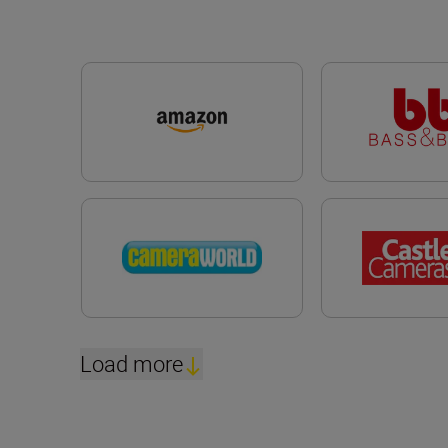
Load more