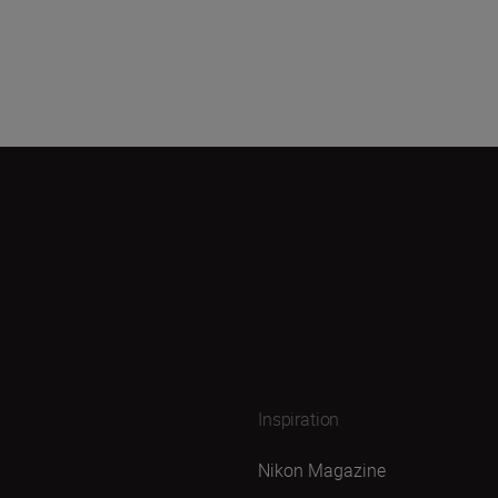
Inspiration
Nikon Magazine