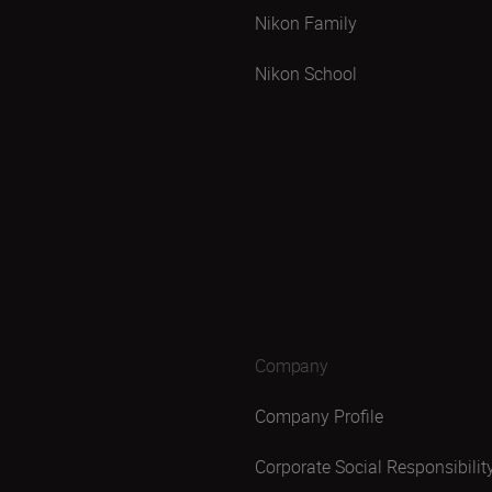
Nikon Family
Nikon School
Company
Company Profile
Corporate Social Responsibilit