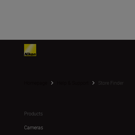
Homepage
Help & Support
Store Finder
Products
Cameras