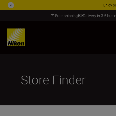
Free shipping
Delivery in 3-5 bus
SKIP
Store Finder