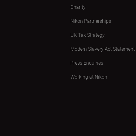
Charity
Nikon Partnerships
UK Tax Strategy
Modern Slavery Act Statement
Press Enquiries
Working at Nikon