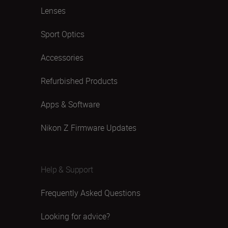
Lenses
Sport Optics
Accessories
Refurbished Products
Apps & Software
Nikon Z Firmware Updates
Help & Support
Frequently Asked Questions
Looking for advice?