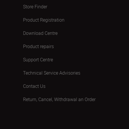
Store Finder
Product Registration
Download Centre
Product repairs
Support Centre
Technical Service Advisories
Contact Us
Return, Cancel, Withdrawal an Order