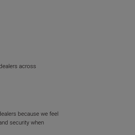
 dealers across
ealers because we feel
 and security when