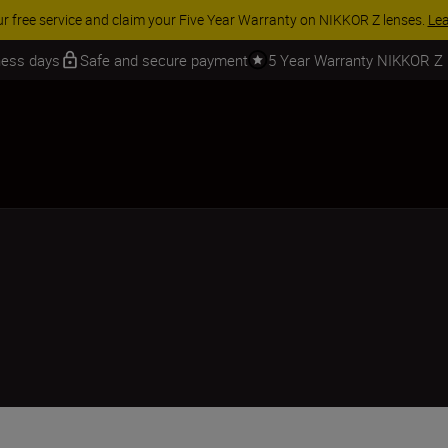
ACCESSORY SAVINGS | Save 15% on selected accessories, com
iness days
Safe and secure payment
5 Year Warranty NIKKOR Z