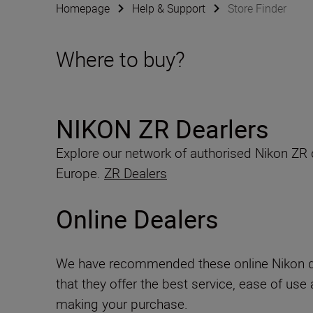
Homepage
Help & Support
Store Finder
Where to buy?
NIKON ZR Dearlers
Explore our network of authorised Nikon ZR
Europe.
ZR Dealers
Online Dealers
We have recommended these online Nikon d
that they offer the best service, ease of use
making your purchase.