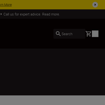
plete your kit today
SHOP NOW
Call us for expert advice. Read more.
Basket
Search