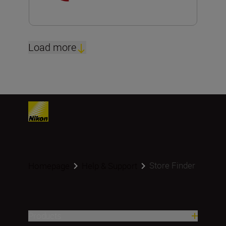
Load more
Store Finder
Homepage
Help & Support
Products