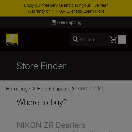
Enjoy our free service and claim your Five Year
Warranty on NIKKOR Z lenses.
Learn More
Free shipping
Basket
Search
Store Finder
Store Finder
Homepage
Help & Support
Where to buy?
NIKON ZR Dearlers