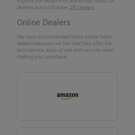
Explore our network of authorised Nikon ZR
dealers across Europe.
ZR Dealers
Online Dealers
We have recommended these online Nikon
dealers because we feel that they offer the
best service, ease of use and security when
making your purchase.