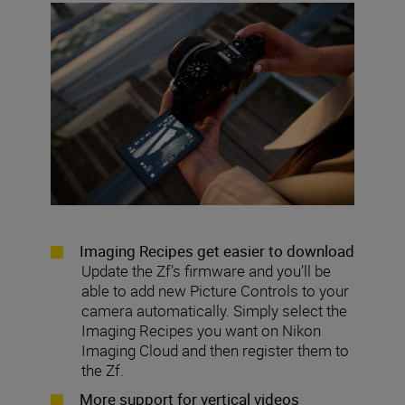
Imaging Recipes get easier to download
Update the Zf’s firmware and you’ll be
able to add new Picture Controls to your
camera automatically. Simply select the
Imaging Recipes you want on Nikon
Imaging Cloud and then register them to
the Zf.
More support for vertical videos