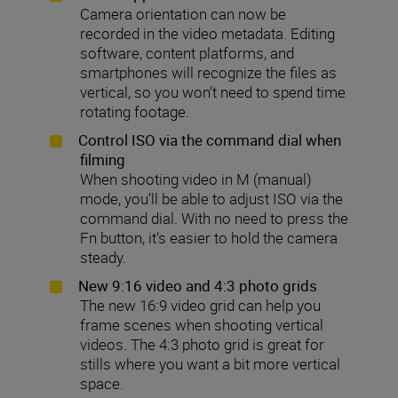
Camera orientation can now be
recorded in the video metadata. Editing
software, content platforms, and
smartphones will recognize the files as
vertical, so you won’t need to spend time
rotating footage.
Control ISO via the command dial when
filming
When shooting video in M (manual)
mode, you’ll be able to adjust ISO via the
command dial. With no need to press the
Fn button, it’s easier to hold the camera
steady.
New 9:16 video and 4:3 photo grids
The new 16:9 video grid can help you
frame scenes when shooting vertical
videos. The 4:3 photo grid is great for
stills where you want a bit more vertical
space.