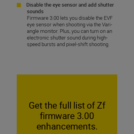
Disable the eye sensor and add shutter
sounds
Firmware 3.00 lets you disable the EVF
eye sensor when shooting via the Vari-
angle monitor. Plus, you can turn on an
electronic shutter sound during high-
speed bursts and pixel-shift shooting.
Get the full list of Zf
firmware 3.00
enhancements.