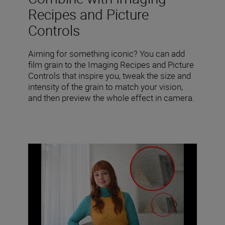
Recipes and Picture
Controls
Aiming for something iconic? You can add
film grain to the Imaging Recipes and Picture
Controls that inspire you, tweak the size and
intensity of the grain to match your vision,
and then preview the whole effect in camera.