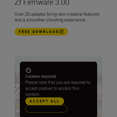
Zf Firmware 3.00
Over 20 updates bring new creative features
and a smoother shooting experience.
FREE DOWNLOAD
Cookies required:
Please note that you are required to
accept cookies to access this
content.
ACCEPT ALL
PREFERENCES