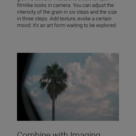
filmlike looks in camera. You can adjust the
intensity of the grain in six steps and the size
in three steps. Add texture, evoke a certain
mood: it’s an art form waiting to be explored.
Combine with Imaging