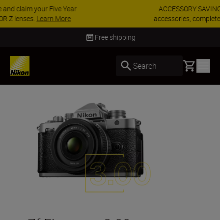
ACCESSORY SAVINGS | Save 15% on selected
accessories, complete your kit today
SHOP NOW
Delivery in 3-5 business days
Basket
Search