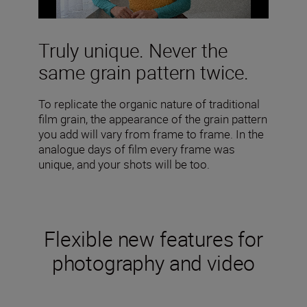
Truly unique. Never the
same grain pattern twice.
To replicate the organic nature of traditional
film grain, the appearance of the grain pattern
you add will vary from frame to frame. In the
analogue days of film every frame was
unique, and your shots will be too.
Flexible new features for
photography and video