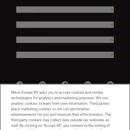
Products
Inspiration
Help & Support
Company
Nikon Europe BV asks you to accept cookies and similar
technologies for analytics and marketing purposes. We use
analytic cookies to learn from user information. Third parties
place marketing cookies so we can personalise
advertisements for you and measure their effectiveness. The
third-party cookies may collect data outside our websites as
well. By clicking on "Accept All", you consent to the setting of