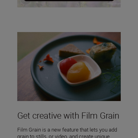
Get creative with Film Grain
Film Grain is a new feature that lets you add
grain to stills, or video, and create unique