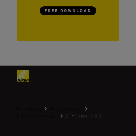
FREE DOWNLOAD
Homepage
Help & Support
Zf Firmware 3.0...
Nikon Z Firmwar...