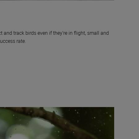
 and track birds even if they’re in flight, small and
success rate.