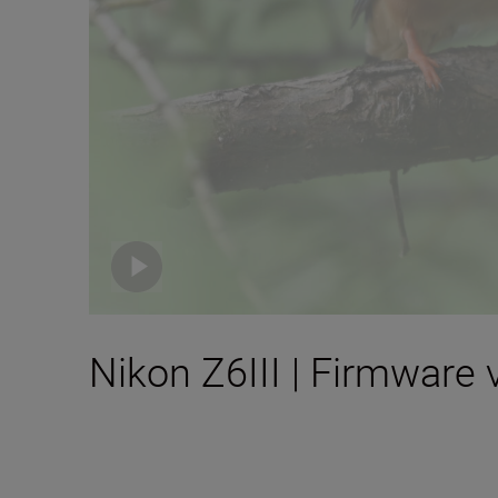
Nikon Z6III | Firmware 