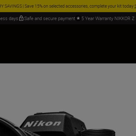
 SAVINGS | Save 15% on selected accessories, complete your kit today
iness days
Safe and secure payment
5 Year Warranty NIKKOR Z