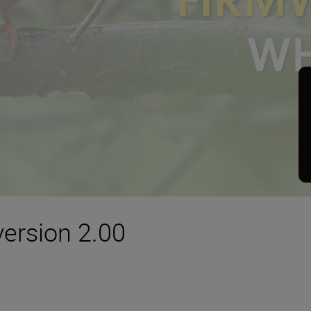
version 2.00