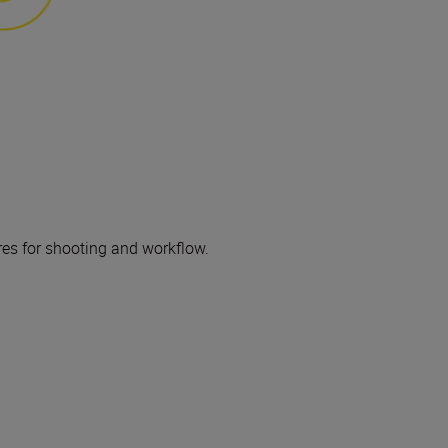
res for shooting and workflow.