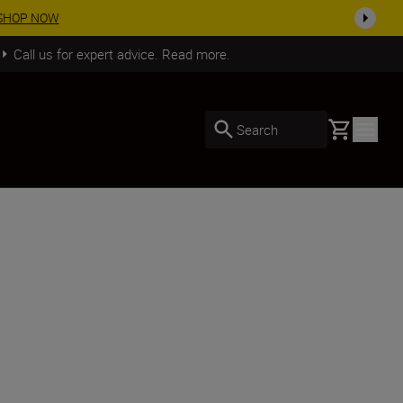
SHOP NOW
Call us for expert advice. Read more.
Basket
Search