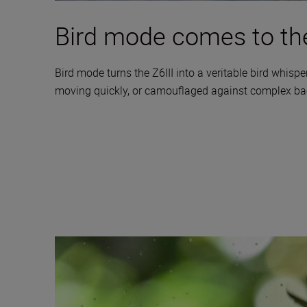
Bird mode comes to the
Bird mode turns the Z6III into a veritable bird whisper
moving quickly, or camouflaged against complex backg