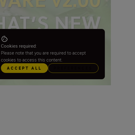
Cookies required:
Please note that you are required to accept
cookies to access this content.
ACCEPT ALL
PREFERENCES