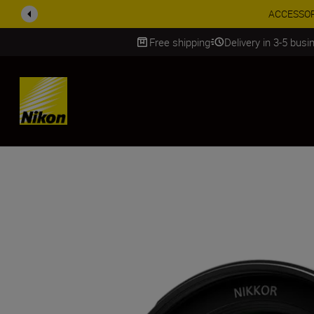
ACCESSORY
Free shipping
Delivery in 3-5 bus
SKIP