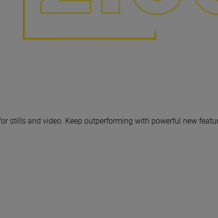
 for stills and video. Keep outperforming with powerful new featu