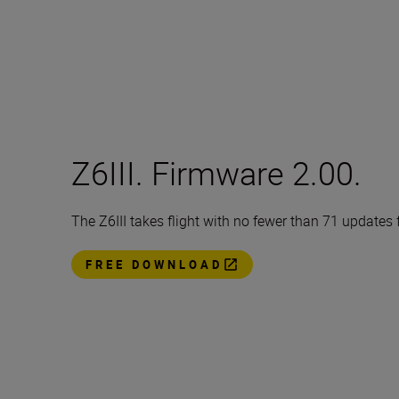
Z6III. Firmware 2.00.
The Z6III takes flight with no fewer than 71 updates
FREE DOWNLOAD