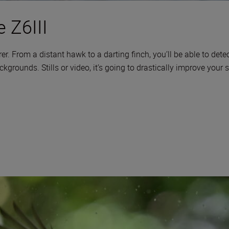
 Z6III
er. From a distant hawk to a darting finch, you’ll be able to detect
rounds. Stills or video, it’s going to drastically improve your 