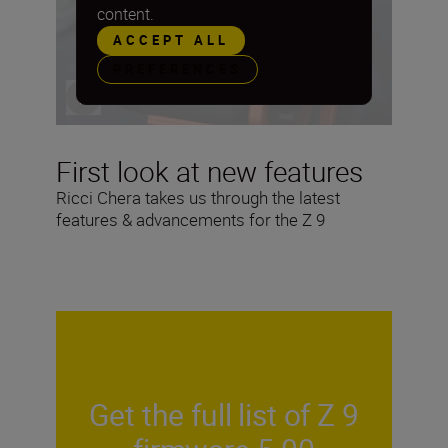
content.
ACCEPT ALL
PREFERENCES
First look at new features
Ricci Chera takes us through the latest
features & advancements for the Z 9
Get the full list of Z 9