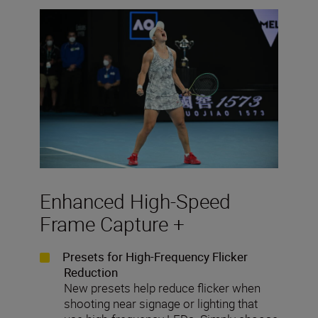
Enhanced High-Speed
Frame Capture +
Presets for High-Frequency Flicker
Reduction
New presets help reduce flicker when
shooting near signage or lighting that