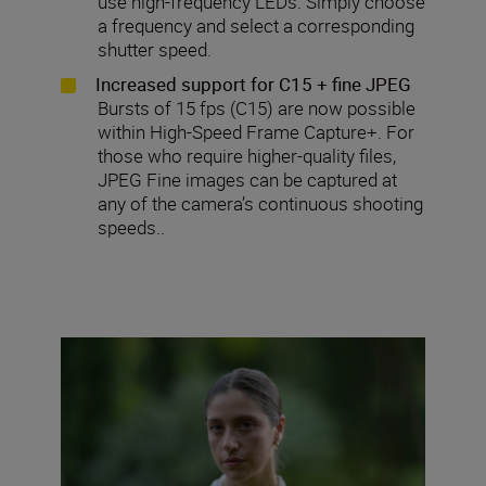
use high-frequency LEDs. Simply choose
a frequency and select a corresponding
shutter speed.
Increased support for C15 + fine JPEG
Bursts of 15 fps (C15) are now possible
within High-Speed Frame Capture+. For
those who require higher-quality files,
JPEG Fine images can be captured at
any of the camera’s continuous shooting
speeds..