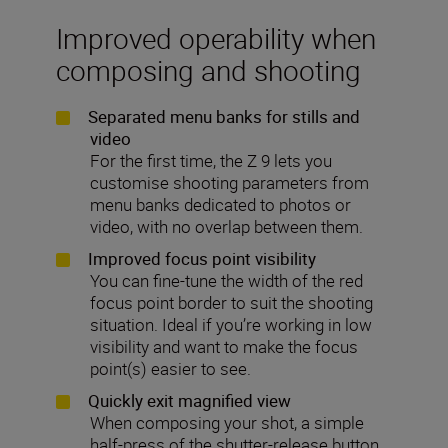
Improved operability when
composing and shooting
Separated menu banks for stills and
video
For the first time, the Z 9 lets you
customise shooting parameters from
menu banks dedicated to photos or
video, with no overlap between them.
Improved focus point visibility
You can fine-tune the width of the red
focus point border to suit the shooting
situation. Ideal if you’re working in low
visibility and want to make the focus
point(s) easier to see.
Quickly exit magnified view
When composing your shot, a simple
half-press of the shutter-release button