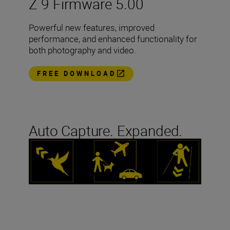
Z 9 Firmware 5.00
Powerful new features, improved
performance, and enhanced functionality for
both photography and video.
FREE DOWNLOAD
Auto Capture. Expanded.