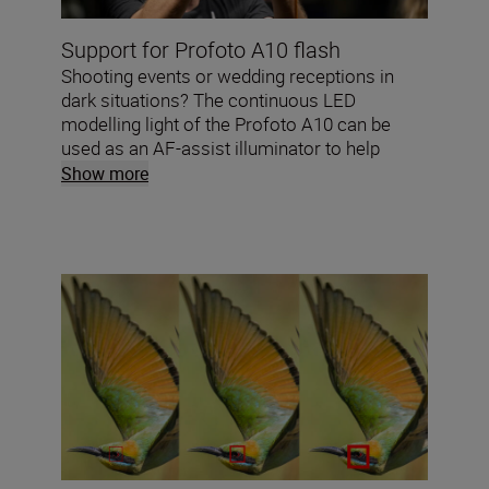
Support for Profoto A10 flash
Shooting events or wedding receptions in
dark situations? The continuous LED
modelling light of the Profoto A10 can be
used as an AF-assist illuminator to help
achieve razor sharp images in low light.*
Show more