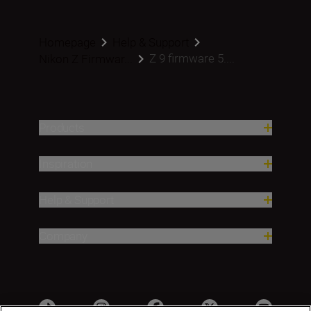
Homepage
Help & Support
Z 9 firmware 5....
Nikon Z Firmwar...
Products
Inspiration
Help & Support
Company