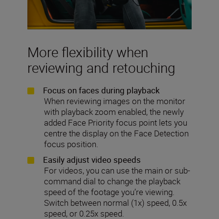
More flexibility when
reviewing and retouching
Focus on faces during playback
When reviewing images on the monitor
with playback zoom enabled,
the newly
added Face Priority focus point lets you
centre the display on the Face Detection
focus position.
Easily adjust video speeds
For videos, you can use the main or sub-
command dial to change the playback
speed of the footage you’re viewing.
Switch between normal (1x) speed, 0.5x
speed, or 0.25x speed.