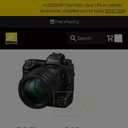
ACCESSORY SAVINGS | Save 15% on selected
accessories, complete your kit today
SHOP NOW
Delivery in 3-5 business days
Basket
Search