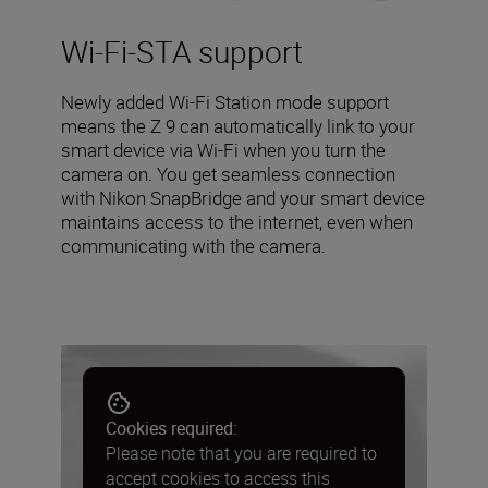
Wi-Fi-STA support
Newly added Wi-Fi Station mode support
means the Z 9 can automatically link to your
smart device via Wi-Fi when you turn the
camera on. You get seamless connection
with Nikon SnapBridge and your smart device
maintains access to the internet, even when
communicating with the camera.
Cookies required:
Please note that you are required to
accept cookies to access this