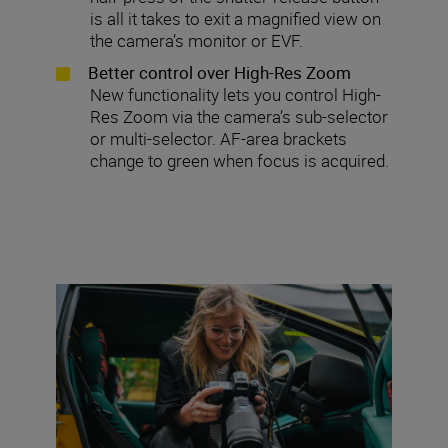
is all it takes to exit a magnified view on
the camera’s monitor or EVF.
Better control over High-Res Zoom
New functionality lets you control High-
Res Zoom via the camera’s sub-selector
or multi-selector. AF-area brackets
change to green when focus is acquired.