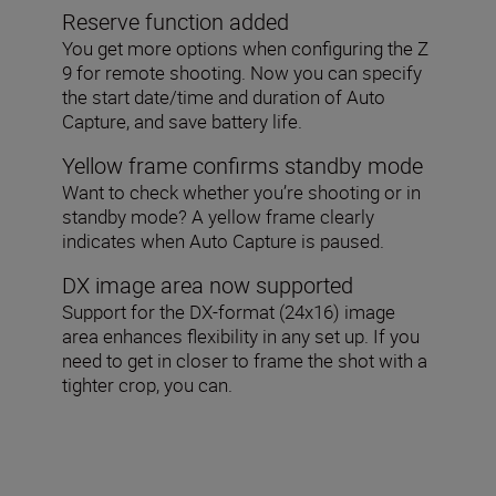
Reserve function added
You get more options when configuring the Z
9 for remote shooting. Now you can specify
the start date/time and duration of Auto
Capture, and save battery life.
Yellow frame confirms standby mode
Want to check whether you’re shooting or in
standby mode? A yellow frame clearly
indicates when Auto Capture is paused.
DX image area now supported
Support for the DX-format (24x16) image
area enhances flexibility in any set up. If you
need to get in closer to frame the shot with a
tighter crop, you can.