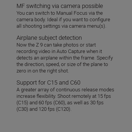
MF switching via camera possible
You can switch to Manual Focus via the
camera body. Ideal if you want to configure
all shooting settings via camera menu(s).
Airplane subject detection
Now the Z 9 can take photos or start
recording video in Auto Capture when it
detects an airplane within the frame. Specify
the direction, speed, or size of the plane to
zero in on the right shot.
Support for C15 and C60
A greater array of continuous release modes
increase flexibility. Shoot remotely at 15 fps
(C15) and 60 fps (C60), as well as 30 fps
(C30) and 120 fps (C120).