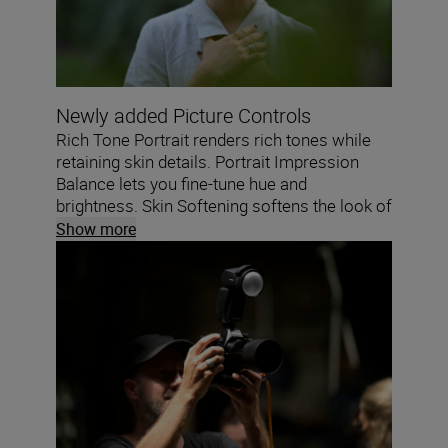
Newly added Picture Controls
Rich Tone Portrait renders rich tones while
retaining skin details. Portrait Impression
Balance lets you fine-tune hue and
brightness. Skin Softening softens the look of
skin while keeping eyes and hair sharp.
Show more