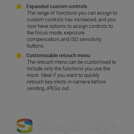
Expanded custom controls
The range of functions you can assign to
custom controls has increased, and you
now have options to assign controls to
the focus mode, exposure
compensation, and ISO sensitivity
buttons.
Customisable retouch menu
The retouch menu can be customised to
include only the functions you use the
most. Ideal if you want to quickly
retouch key shots in-camera before
sending JPEGs out.