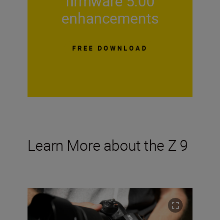
firmware 5.00
enhancements
FREE DOWNLOAD
Learn More about the Z 9