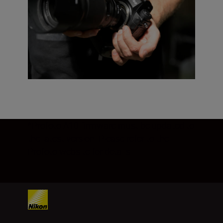
*Profoto A10 firmware must be updated to
the latest version. Please refer to the
Profoto website for details.