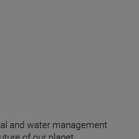
ental and water management
ture of our planet,