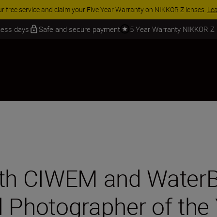
 SAVINGS | Save 15% on selected accessories, complete your kit today
iness days
Safe and secure payment
5 Year Warranty NIKKOR Z
ith CIWEM and WaterB
l Photographer of the