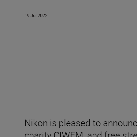
19 Jul 2022
Nikon is pleased to announ
charity CIWEM, and free stre