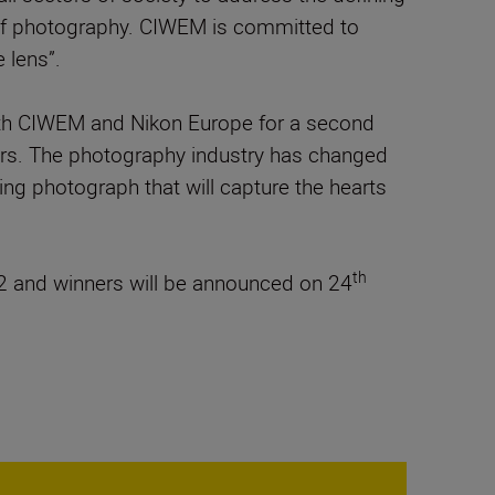
e of photography. CIWEM is committed to
 lens”.
with CIWEM and Nikon Europe for a second
phers. The photography industry has changed
nning photograph that will capture the hearts
th
 and winners will be announced on 24