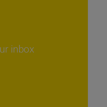
our inbox