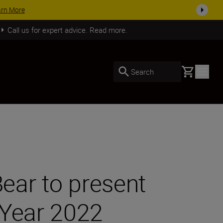
SHOP NOW
Call us for expert advice. Read more.
Basket
Search
ear to present
 Year 2022