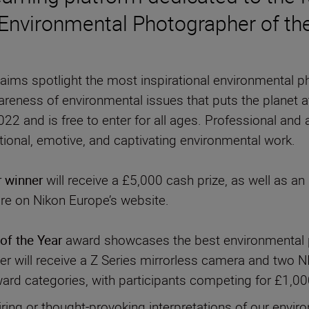
 Environmental Photographer of the
n aims spotlight the most inspirational environmental
areness of environmental issues that puts the planet at
22 and is free to enter for all ages. Professional and
r winner
will receive a £5,000 cash prize, as well as 
ure on Nikon Europe’s website.
of the Year
award showcases the best environmental p
 will receive a Z Series mirrorless camera and two N
ward categories, with participants competing for £1,000
iring or thought-provoking interpretations of our envir