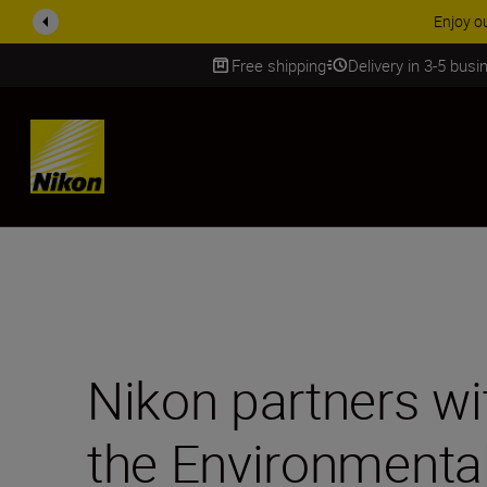
ACCESSORY
Free shipping
Delivery in 3-5 bus
SKIP
Nikon partners w
the Environmenta