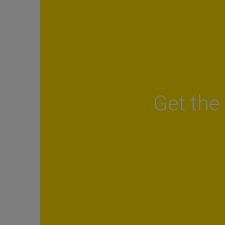
Get the 