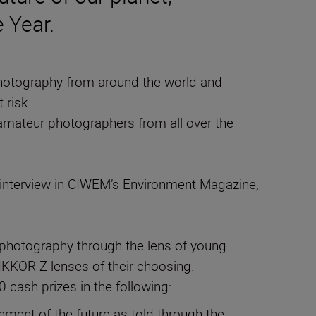
 Year.
 photography from around the world and
 risk.
 amateur photographers from all over the
an interview in CIWEM’s Environment Magazine,
hotography through the lens of young
IKKOR Z lenses of their choosing.
 cash prizes in the following:
onment of the future as told through the