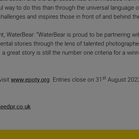
ul way to do this than through the universal languag
allenges and inspires those in front of and behind the
t, WaterBear: “WaterBear is proud to be partnering 
nmental stories through the lens of talented photogra
 a great story is still the number one criteria for a wi
st
visit
www.epoty.org
. Entries close on 31
August 2022
eedpr.co.uk