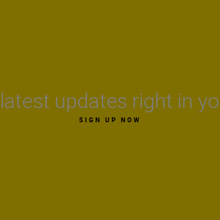
latest updates right in y
SIGN UP NOW