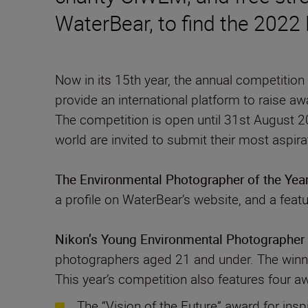
WaterBear, to find the 2022
Now in its 15th year, the annual competitio
provide an international platform to raise aw
The competition is open until 31st August 20
The Environmental Photographer of the Yea
a profile on WaterBear’s website, and a feat
Nikon’s Young Environmental Photographer 
photographers aged 21 and under. The winner
This year’s competition also features four a
The “Vision of the Future” award for insp