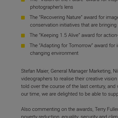
photographer’s lens
The “Recovering Nature” award for images
conservation initiatives that are bringin
The “Keeping 1.5 Alive” award for actio
The “Adapting for Tomorrow” award for i
changing environment
Stefan Maier, General Manager Marketing, N
videographers to realise their creative visio
told over the course of the last century, a
our time, we are delighted to be able to su
Also commenting on the awards, Terry Fuller
poverty reduction, equality, security and cl