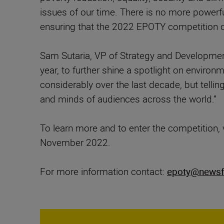
issues of our time. There is no more powerf
ensuring that the 2022 EPOTY competition ch
Sam Sutaria, VP of Strategy and Developmen
year, to further shine a spotlight on enviro
considerably over the last decade, but telling
and minds of audiences across the world.”
To learn more and to enter the competition, 
November 2022.
For more information contact:
epoty@newsf