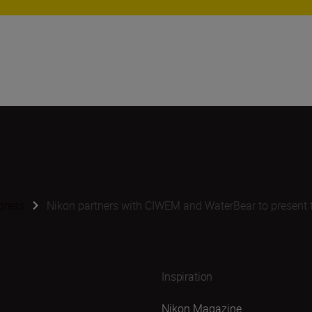
press
Nikon partners with CIWEM and WaterBear to present 
Inspiration
Nikon Magazine