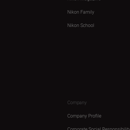
Nikon Family
Nikon School
Company
Company Profile
Corporate Social Responsibilit