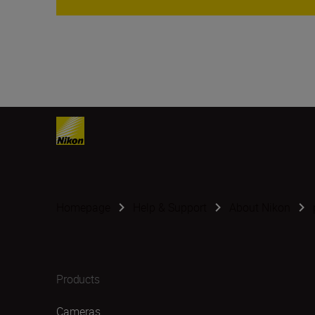
Homepage
Help & Support
About Nikon
Products
Cameras