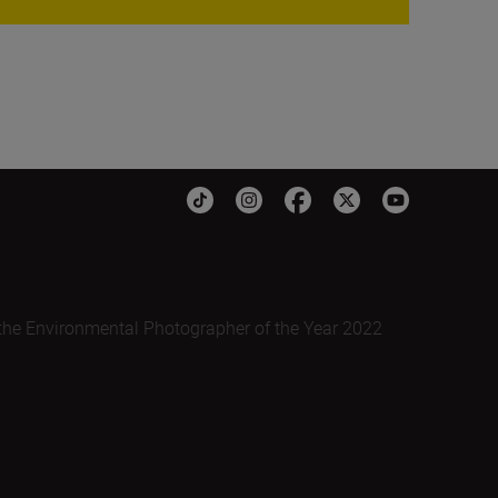
the Environmental Photographer of the Year 2022