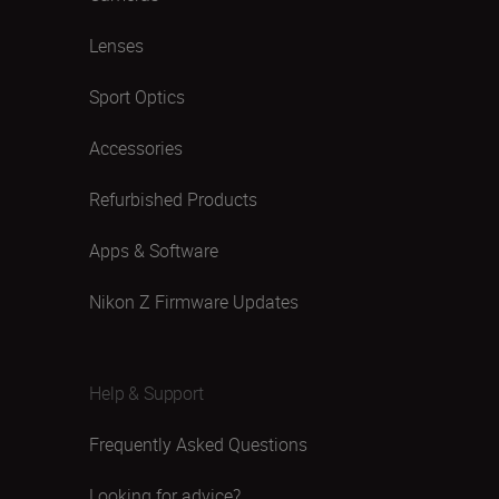
Lenses
Sport Optics
Accessories
Refurbished Products
Apps & Software
Nikon Z Firmware Updates
Help & Support
Frequently Asked Questions
Looking for advice?