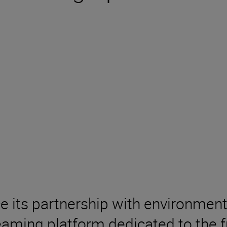
ce its partnership with environm
aming platform dedicated to the fu