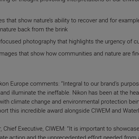
 that show nature’s ability to recover and for exampl
g nature back from the brink
n-focused photography that highlights the urgency of 
mages that show how communities and nature are findin
ikon Europe comments: “Integral to our brand's purp
n and illuminate the ineffable. Nikon has been at the h
nd with climate change and environmental protection be
pport this incredible award alongside CIWEM and Water
, Chief Executive, CIWEM: “It is important to showcas
imate action and the unprecedented effort needed from a