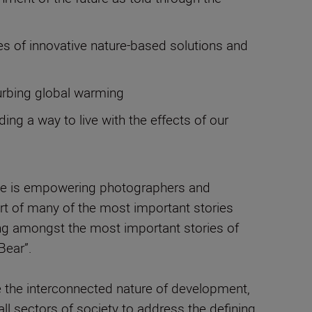
es of innovative nature-based solutions and
curbing global warming
g a way to live with the effects of our
ose is empowering photographers and
eart of many of the most important stories
ing amongst the most important stories of
Bear”.
e the interconnected nature of development,
ll sectors of society to address the defining